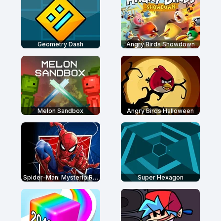
Geometry Dash
Angry Birds Showdown
Melon Sandbox
Angry Birds Halloween
Spider-Man: Mysterio Rush
Super Hexagon