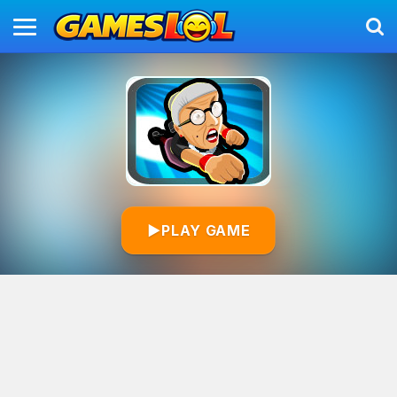
▶
PLAY GAME