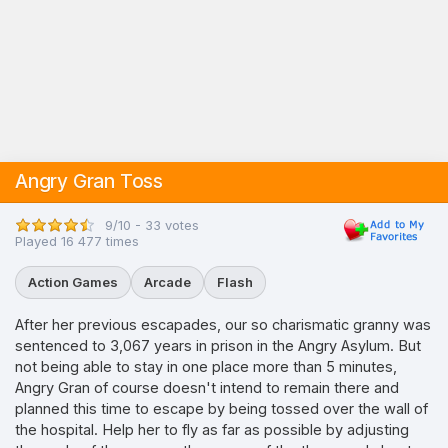
Angry Gran Toss
9/10 - 33 votes
Played 16 477 times
Action Games
Arcade
Flash
After her previous escapades, our so charismatic granny was
sentenced to 3,067 years in prison in the Angry Asylum. But
not being able to stay in one place more than 5 minutes,
Angry Gran of course doesn't intend to remain there and
planned this time to escape by being tossed over the wall of
the hospital. Help her to fly as far as possible by adjusting