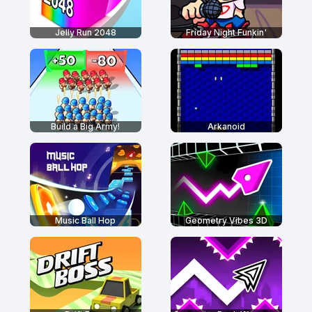
Jelly Run 2048
Friday Night Funkin'
Build a Big Army!
Arkanoid
Music Ball Hop
Geometry Vibes 3D