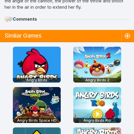
the angle of the cannon, the power of the throw and shoot
her in the air in order to extend her fly.
Comments
Similar Games
Angry Birds
Angry Birds 2
Angry Birds Space HD
Angry Birds Rio