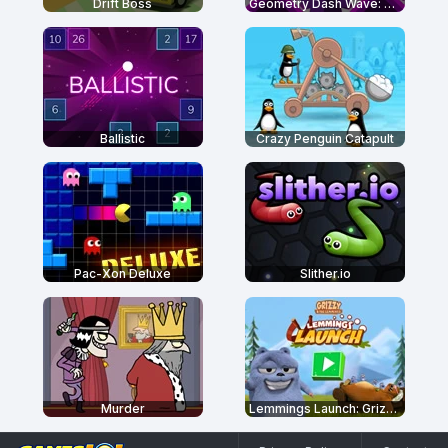
Drift Boss
Geometry Dash Wave: Original
Ballistic
Crazy Penguin Catapult
Pac-Xon Deluxe
Slither.io
Murder
Lemmings Launch: Grizzy & The Lemmings