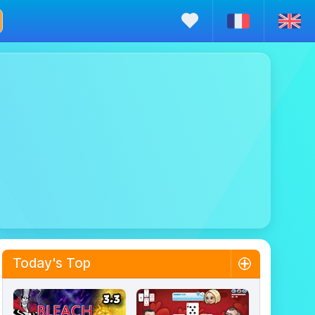
Today's Top