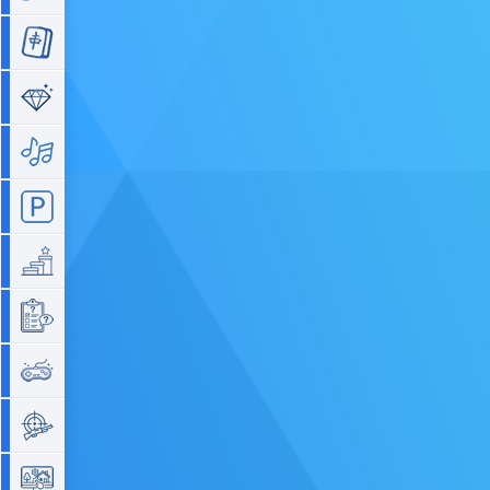
Mahjong
Match 3
Music
Parking
Platform
Quiz
Retro
Shooting
Simulation