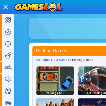
Action Games
Adventure Games
Kids Games
Parking Games
Girl Games
All Games
»
Car Games
» Parking Games
Bike Games
Puzzle Games
Sports Games
Parking Lot 3
Bus Parking 3
Car Games