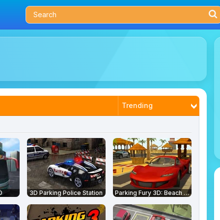
Trending
Latest
Most Played
Best Rated
D
3D Parking Police Station
Parking Fury 3D: Beach City