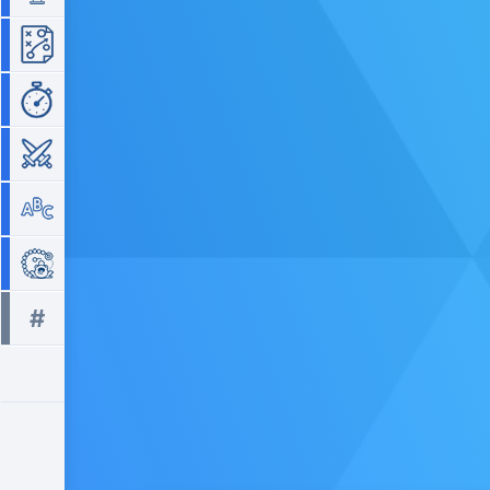
Strategy
Time Management
War
Word
Zuma
#
All tags >>