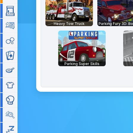
Arcade
Heavy Tow Truck
Board
Bubble
Card
Parking Super Skills
Cooking
Dress Up
Fighting
Hidden Objects
Idle