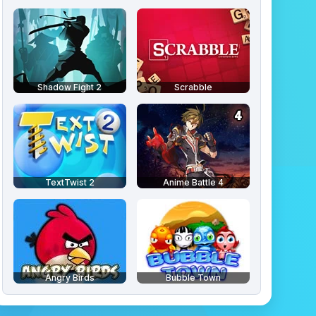
Shadow Fight 2
Scrabble
TextTwist 2
Anime Battle 4
Angry Birds
Bubble Town