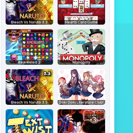
Bleach Vs Naruto 3.3
Hearts Card Game
Bejeweled 3
Monopoly
Bleach Vs Naruto 3.5
Doki Doki Literature Club!