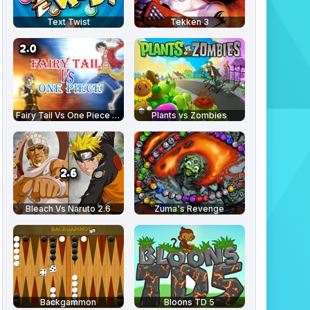
Text Twist
Tekken 3
Fairy Tail Vs One Piece 2.0
Plants vs Zombies
Bleach Vs Naruto 2.6
Zuma's Revenge
Backgammon
Bloons TD 5