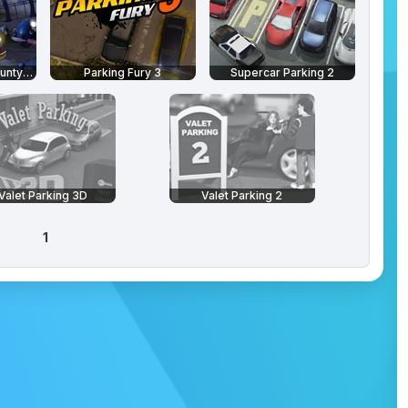
Parking Fury 3D: Bounty Hunter
Parking Fury 3
Supercar Parking 2
Valet Parking 3D
Valet Parking 2
1