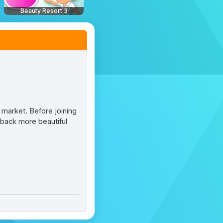
Beauty Resort 3
e market. Before joining
 back more beautiful