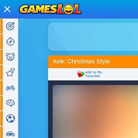
Action Games
Adventure Games
Kids Games
Avie: Christmas Style
Girl Games
Bike Games
Puzzle Games
Sports Games
Car Games