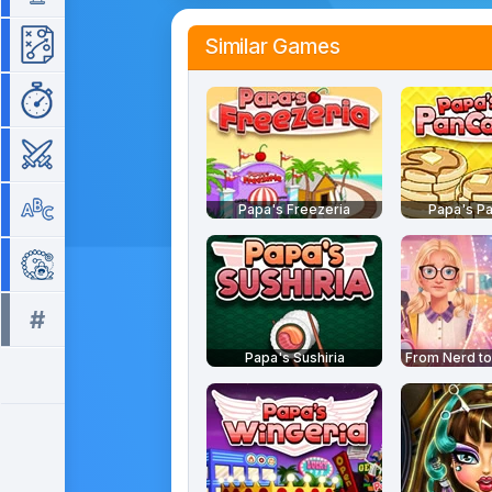
Similar Games
Strategy
Time Management
War
Word
Papa's Freezeria
Papa's Pa
Zuma
#
All tags >>
Papa's Sushiria