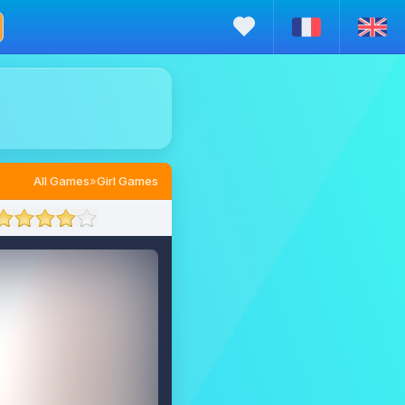
All Games
»
Girl Games