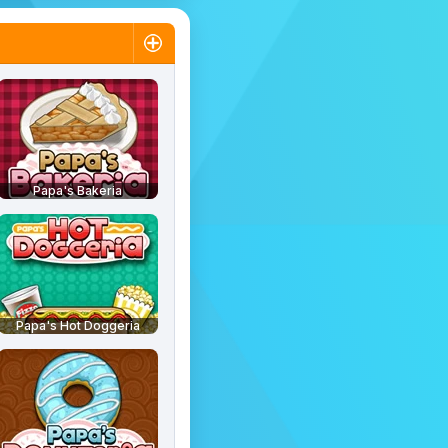
Papa's Bakeria
Papa's Hot Doggeria