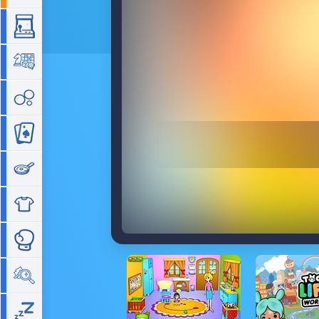
Arcade
Board
Bubble
Card
Cooking
Dress Up
Fighting
Hidden Objects
Idle