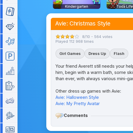
Kindergarten
Toca Lif
Mahjong
Avie: Christmas Style
Match 3
8/10 - 564 votes
Music
Played 112 968 times
Girl Games
Dress Up
Flash
Parking
Your friend Averett still needs your he
Platform
him, begin with a warm bath, some skin
than ever, with always various mini-g
Quiz
Other dress up games with Avie:
Avie: Halloween Style
Retro
Avie: My Pretty Avatar
Comments
Shooting
Simulation