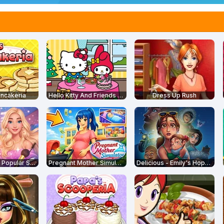
ncakeria
Hello Kitty And Friends Restaurant
Dress Up Rush
From Nerd to Popular School
Pregnant Mother Simulator
Delicious - Emily's Hopes and Fears