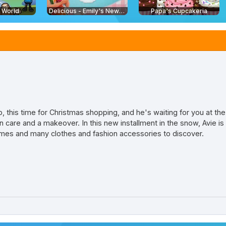
e World
Delicious - Emily's New Beginning
Papa's Cupcakeria
lp, this time for Christmas shopping, and he's waiting for you at th
 care and a makeover. In this new installment in the snow, Avie is
ames and many clothes and fashion accessories to discover.