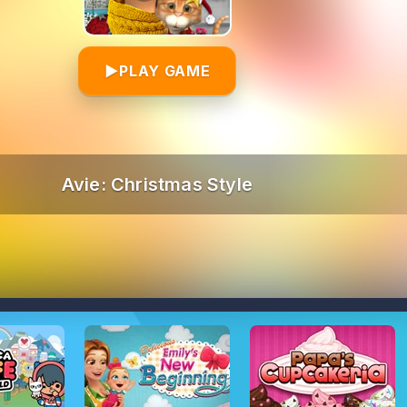
▶
PLAY GAME
Avie: Christmas Style