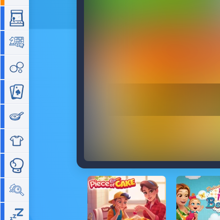
Arcade
Board
Bubble
Card
Cooking
Dress Up
Fighting
Hidden Objects
Idle