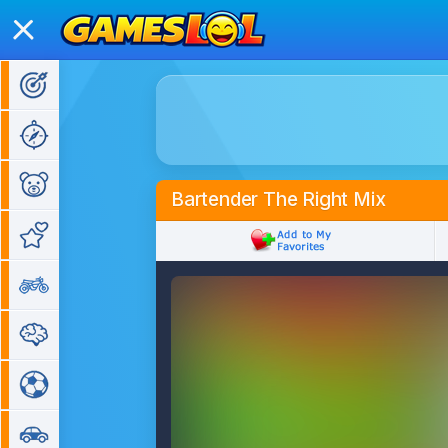
Action Games
Adventure Games
Kids Games
Bartender The Right Mix
Girl Games
Bike Games
Puzzle Games
Sports Games
Car Games