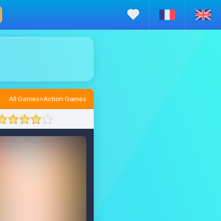
All Games
»
Action Games