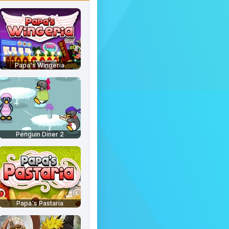
Papa's Wingeria
Penguin Diner 2
Papa's Pastaria