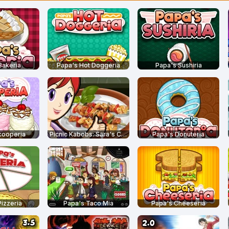
Bakeria
Papa's Hot Doggeria
Papa's Sushiria
cooperia
Picnic Kabobs: Sara's Cooking Class
Papa's Donuteria
izzeria
Papa's Taco Mia
Papa's Cheeseria