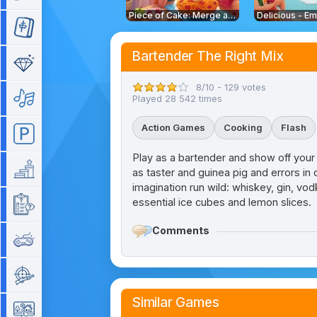
Piece of Cake: Merge and Bake
Mahjong
Bartender The Right Mix
Match 3
8/10 - 129 votes
Music
Played 28 542 times
Action Games
Cooking
Flash
Parking
Play as a bartender and show off your s
Platform
as taster and guinea pig and errors in 
imagination run wild: whiskey, gin, vo
essential ice cubes and lemon slices.
Quiz
Comments
Retro
Shooting
Similar Games
Simulation