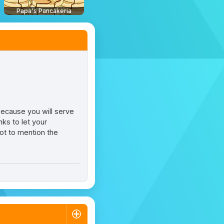
Papa's Pancakeria
 because you will serve
nks to let your
not to mention the