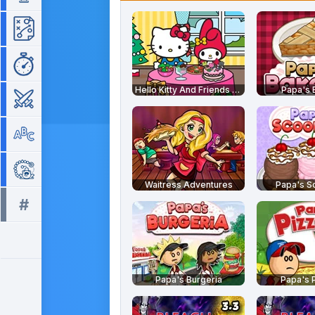
Strategy
Time Management
Hello Kitty And Friends Restaurant
Papa's 
War
Word
Zuma
Waitress Adventures
Papa's S
#
All tags >>
Papa's Burgeria
Papa's P