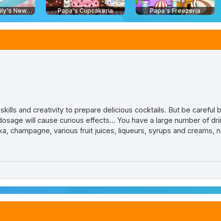
Delicious - Emily's New Beginning
Papa's Cupcakeria
Papa's Freezeria
kills and creativity to prepare delicious cocktails. But be careful
dosage will cause curious effects... You have a large number of dri
dka, champagne, various fruit juices, liqueurs, syrups and creams, 