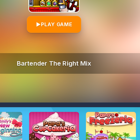
▶
PLAY GAME
Bartender The Right Mix