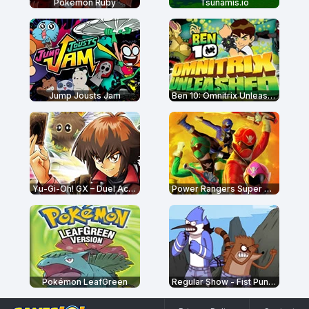
Pokémon Ruby
Tsunamis.io
Jump Jousts Jam
Ben 10: Omnitrix Unleashed
Yu-Gi-Oh! GX – Duel Academy
Power Rangers Super Megaforce: Legacy
Pokémon LeafGreen
Regular Show - Fist Punch 2