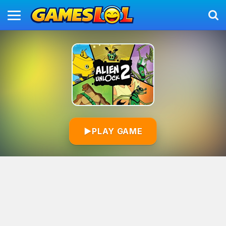
▶
PLAY GAME