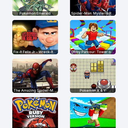
Pokémon Emerald
Spider-Man: Mysterio Rush
Fix-It Felix Jr - Wreck-It Ralph
Obby Parkour: Tower of Hell
The Amazing Spider-Man
Pokemon X & Y