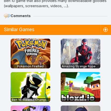
Ben 10 game that also provides many downloadable goodies
(wallpapers, screensavers, videos, ...).
Comments
Similar Games
Pokémon FireRed
Amazing Strange Rope Police
Ben 10: Galactic Champions
Bloxd.io