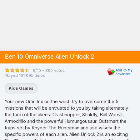
Ben 10 Omniverse Alien Unlock 2
9/10 - 390 votes
Played 131 995 times
Kids Games
Your new Omnitrix on the wrist, try to overcome the 5
missions that will be entrusted to you by taking alternately
the form of the aliens: Crashhopper, Stinkfly, Ball Weevil,
Armodrillo and the powerful Humungousaur. Outsmart the
traps set by Khyber The Huntsman and use wisely the
specific powers of each alien. Alien Unlock 2 is an exciting