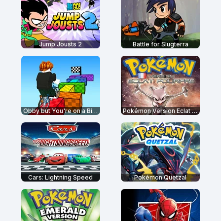
Jump Jousts 2
Battle for Slugterra
Obby but You're on a Bike
Pokémon Version Eclat Pourpre
Cars: Lightning Speed
Pokémon Quetzal