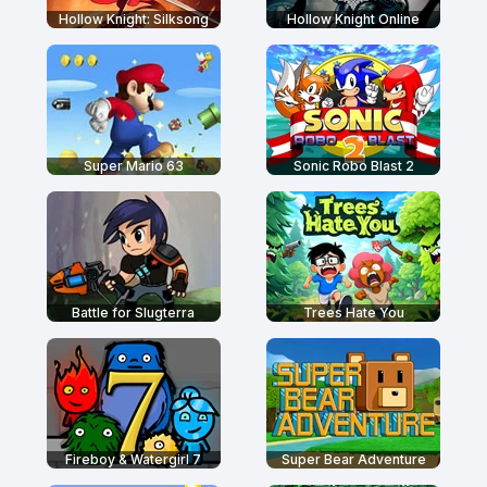
Hollow Knight: Silksong
Hollow Knight Online
Super Mario 63
Sonic Robo Blast 2
Battle for Slugterra
Trees Hate You
Fireboy & Watergirl 7
Super Bear Adventure