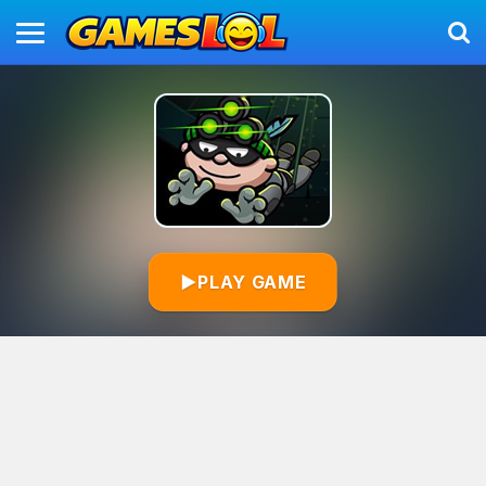
▶
PLAY GAME