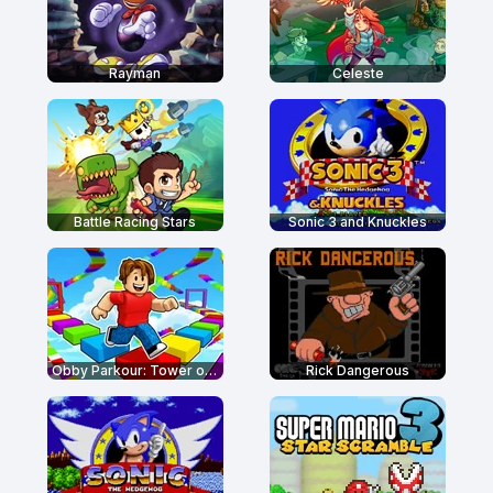
Rayman
Celeste
Battle Racing Stars
Sonic 3 and Knuckles
Obby Parkour: Tower of Hell
Rick Dangerous