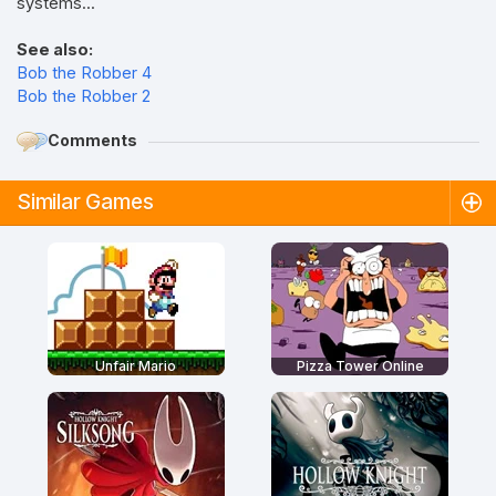
systems...
See also:
Bob the Robber 4
Bob the Robber 2
Comments
Similar Games
Unfair Mario
Pizza Tower Online