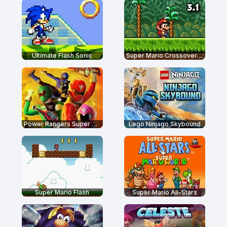
Ultimate Flash Sonic
Super Mario Crossover 3.1
Power Rangers Super Megaforce: Legacy
Lego Ninjago Skybound
Super Mario Flash
Super Mario All-Stars