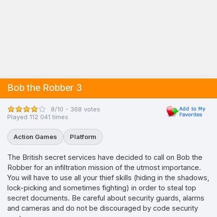
Bob the Robber 3
8/10 - 368 votes
Played 112 041 times
Action Games
Platform
The British secret services have decided to call on Bob the
Robber for an infiltration mission of the utmost importance.
You will have to use all your thief skills (hiding in the shadows,
lock-picking and sometimes fighting) in order to steal top
secret documents. Be careful about security guards, alarms
and cameras and do not be discouraged by code security