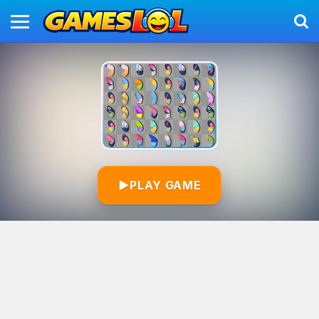
▶
PLAY GAME