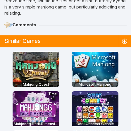
freeze the time, shuffle the tiles or get a hint. Butterfly Kyodai
is a very simple mahjong game, but particularly addicting and
relaxing.
Comments
Similar Games
Mahjong Quest
Microsoft Mahjong
Mahjongg Dark Dimensions: Triple Time
Onet Connect Classic