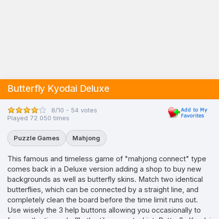
Butterfly Kyodai Deluxe
8/10 - 54 votes
Played 72 050 times
Puzzle Games
Mahjong
This famous and timeless game of "mahjong connect" type
comes back in a Deluxe version adding a shop to buy new
backgrounds as well as butterfly skins. Match two identical
butterflies, which can be connected by a straight line, and
completely clean the board before the time limit runs out.
Use wisely the 3 help buttons allowing you occasionally to