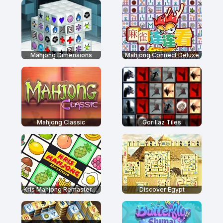
Mahjong Dimensions
Mahjong Connect Deluxe
Mahjong Classic
Gorillaz Tiles
Kris Mahjong Remastered
Discover Egypt