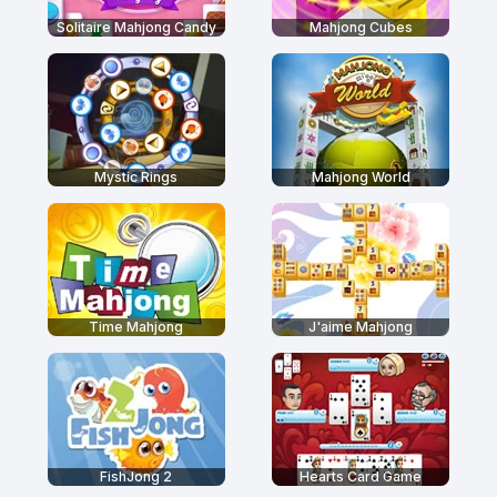
Solitaire Mahjong Candy
Mahjong Cubes
Mystic Rings
Mahjong World
Time Mahjong
J'aime Mahjong
FishJong 2
Hearts Card Game