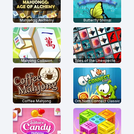
Mahjongg Alchemy
Butterfly Shimai
Mahjong Collision
Tiles of the Unexpected 2
Coffee Mahjong
Om Nom Connect Classic