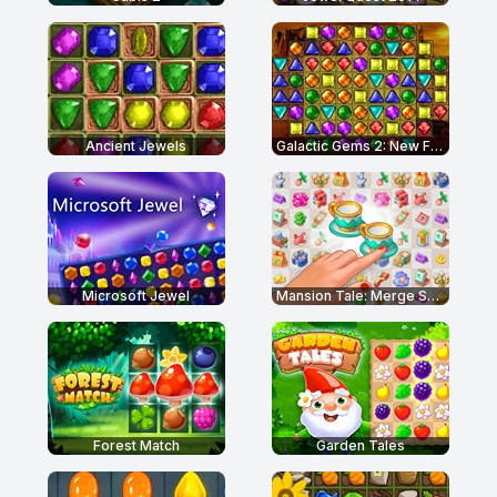
Ancient Jewels
Galactic Gems 2: New Frontiers
Microsoft Jewel
Mansion Tale: Merge Secrets
Forest Match
Garden Tales