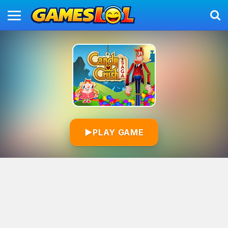
▶
PLAY GAME