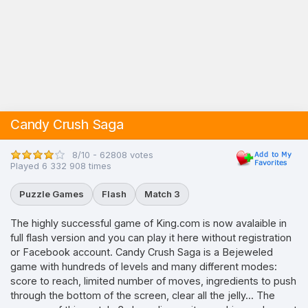
Candy Crush Saga
8/10 - 62808 votes
Played 6 332 908 times
Puzzle Games
Flash
Match 3
The highly successful game of King.com is now avalaible in
full flash version and you can play it here without registration
or Facebook account. Candy Crush Saga is a Bejeweled
game with hundreds of levels and many different modes:
score to reach, limited number of moves, ingredients to push
through the bottom of the screen, clear all the jelly... The