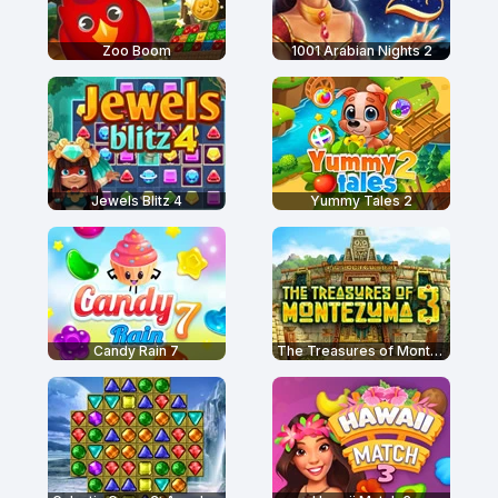
Zoo Boom
1001 Arabian Nights 2
Jewels Blitz 4
Yummy Tales 2
Candy Rain 7
The Treasures of Montezuma 3