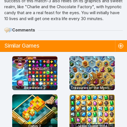
success of this match-3 also relies on its graphics and sweet
realm, like "Charlie and the Chocolate Factory", with hypnotic
candy that are a real feast for the eyes. You will initially have
10 lives and will get one extra life every 30 minutes.
Comments
Similar Games
Bejeweled 3
Treasures of the Mystic Sea
Cubis 2
Jewel Quest 2014