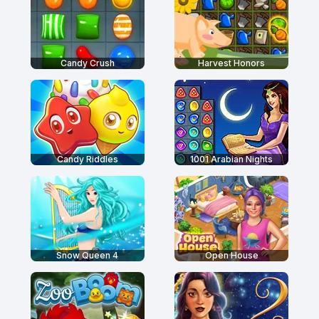
Candy Crush
Harvest Honors
Candy Riddles
1001 Arabian Nights
Snow Queen 4
Open House