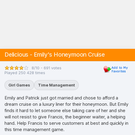
Delicious - Emily's Honeymoon Cruise
8/10 - 691 votes
Played 250 428 times
Girl Games
Time Management
Emily and Patrick just got married and chose to afford a
dream cruise on a luxury liner for their honeymoon. But Emily
finds it hard to let someone else taking care of her and she
will not resist to give Francis, the beginner waiter, a helping
hand. Help Francis to serve customers at best and quickly in
this time management game.