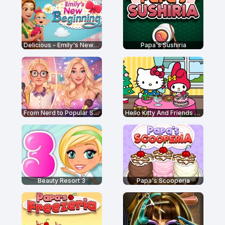
Delicious - Emily's New Beginning
Papa's Sushiria
From Nerd to Popular School
Hello Kitty And Friends Restaurant
Beauty Resort 3
Papa's Scooperia