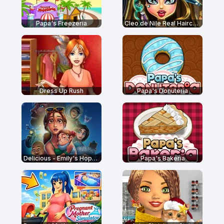
Papa's Freezeria
Cleo de Nile Real Haircuts
Dress Up Rush
Papa's Donuteria
Delicious - Emily's Hopes and Fears
Papa's Bakeria