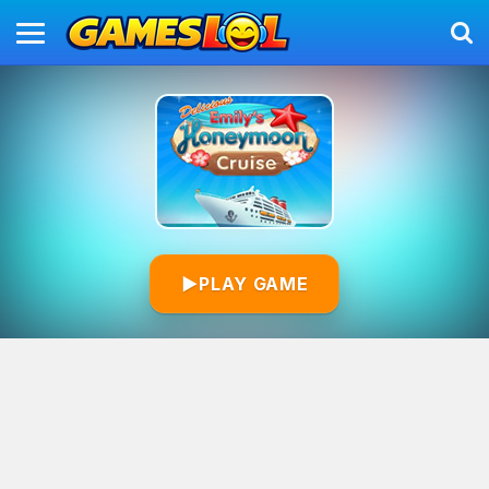
▶
PLAY GAME