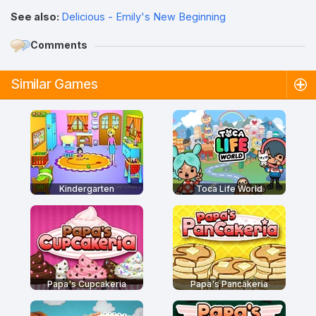
See also:
Delicious - Emily's New Beginning
Comments
Similar Games
Kindergarten
Toca Life World
Papa's Cupcakeria
Papa's Pancakeria