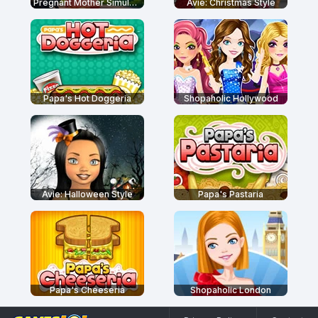
Pregnant Mother Simulator
Avie: Christmas Style
Papa's Hot Doggeria
Shopaholic Hollywood
Avie: Halloween Style
Papa's Pastaria
Papa's Cheeseria
Shopaholic London