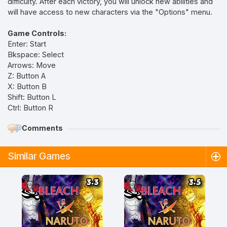
difficulty. After each victory, you will unlock new abilities and
will have access to new characters via the "Options" menu.
Game Controls:
Enter: Start
Bkspace: Select
Arrows: Move
Z: Button A
X: Button B
Shift: Button L
Ctrl: Button R
Comments
Similar Games