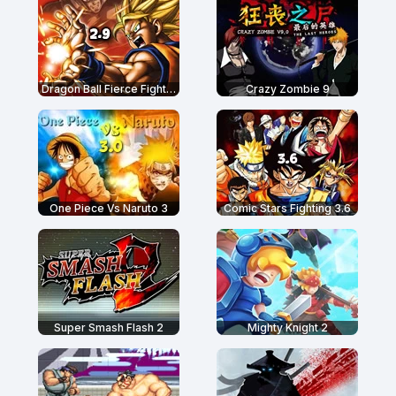
Dragon Ball Fierce Fighting 2.9
Crazy Zombie 9
One Piece Vs Naruto 3
Comic Stars Fighting 3.6
Super Smash Flash 2
Mighty Knight 2