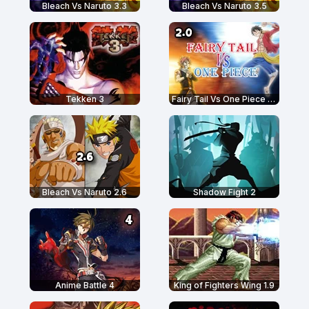
Bleach Vs Naruto 3.3
Bleach Vs Naruto 3.5
Tekken 3
Fairy Tail Vs One Piece 2.0
Bleach Vs Naruto 2.6
Shadow Fight 2
Anime Battle 4
King of Fighters Wing 1.9