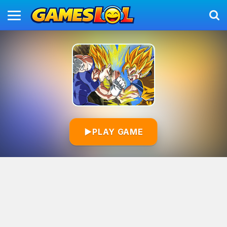
▶
PLAY GAME