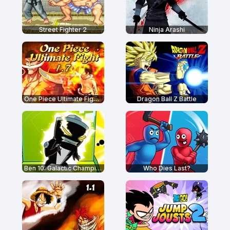
Street Fighter 2
Ninja Arashi
One Piece Ultimate Fight 1.7
Dragon Ball Z Battle
Ben 10: Galactic Champions
Who Dies Last?