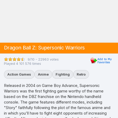
Dragon Ball Z: Supersonic Warriors
9/10 - 22963 votes
Played 4 101 576 times
Action Games
Anime
Fighting
Retro
Released in 2004 on Game Boy Advance, Supersonic
Warriors was the first fighting game worthy of the name
based on the DBZ franchise on the Nintendo handheld
console. The game features different modes, including
"Story" faithfully following the plot of the famous anime and
in which you'll have to fight eight opponents of increasing