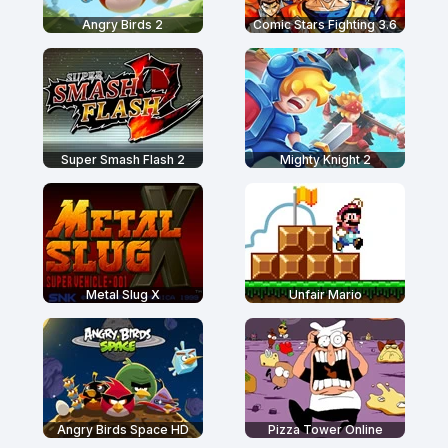
Angry Birds 2
Comic Stars Fighting 3.6
Super Smash Flash 2
Mighty Knight 2
Metal Slug X
Unfair Mario
Angry Birds Space HD
Pizza Tower Online