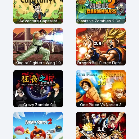
AdVenture Capitalist
Plants vs Zombies 2 Gardendless
King of Fighters Wing 1.9
Dragon Ball Fierce Fighting 2.9
Crazy Zombie 9
One Piece Vs Naruto 3