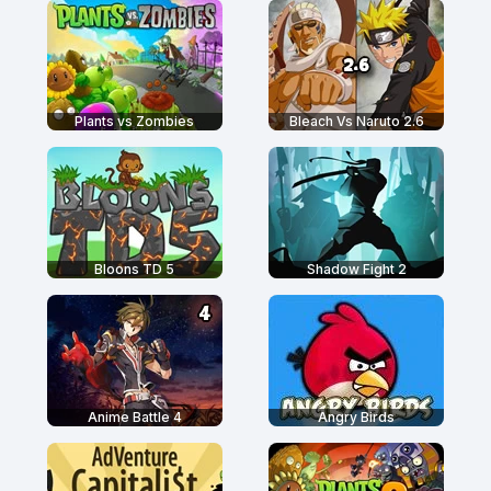
Plants vs Zombies
Bleach Vs Naruto 2.6
Bloons TD 5
Shadow Fight 2
Anime Battle 4
Angry Birds