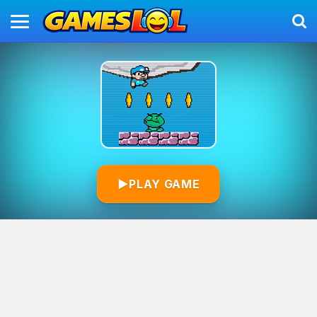
▶
PLAY GAME