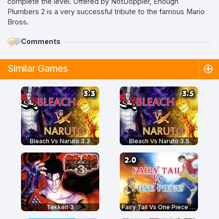
complete the level. Offered by NotDoppler, Enough
Plumbers 2 is a very successful tribute to the famous Mario
Bross.
Comments
Similar Games
Bleach Vs Naruto 3.3
Bleach Vs Naruto 3.5
Tekken 3
Fairy Tail Vs One Piece 2.0