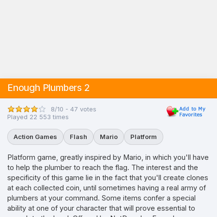
Enough Plumbers 2
8/10 - 47 votes
Played 22 553 times
Action Games
Flash
Mario
Platform
Platform game, greatly inspired by Mario, in which you'll have
to help the plumber to reach the flag. The interest and the
specificity of this game lie in the fact that you'll create clones
at each collected coin, until sometimes having a real army of
plumbers at your command. Some items confer a special
ability at one of your character that will prove essential to