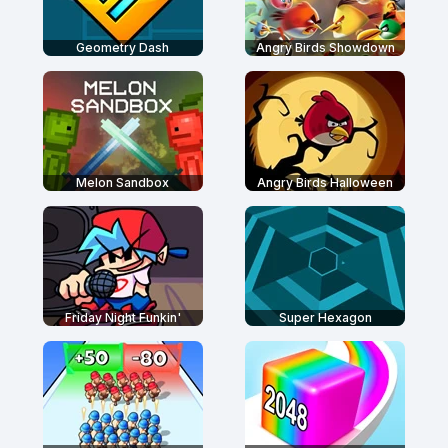
Geometry Dash
Angry Birds Showdown
Melon Sandbox
Angry Birds Halloween
Friday Night Funkin'
Super Hexagon