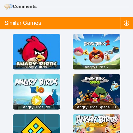
Comments
Similar Games
Angry Birds
Angry Birds 2
Angry Birds Rio
Angry Birds Space HD