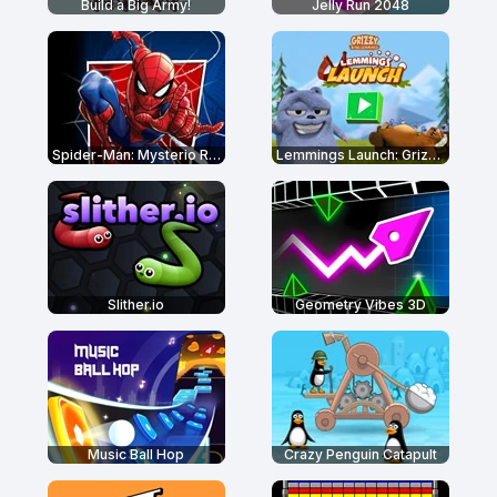
Build a Big Army!
Jelly Run 2048
Spider-Man: Mysterio Rush
Lemmings Launch: Grizzy & The Lemmings
Slither.io
Geometry Vibes 3D
Music Ball Hop
Crazy Penguin Catapult