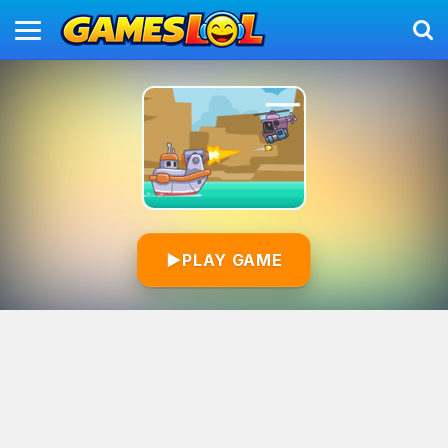
▶
PLAY GAME