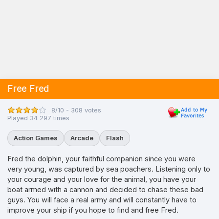
Free Fred
8/10 - 308 votes
Played 34 297 times
Action Games
Arcade
Flash
Fred the dolphin, your faithful companion since you were
very young, was captured by sea poachers. Listening only to
your courage and your love for the animal, you have your
boat armed with a cannon and decided to chase these bad
guys. You will face a real army and will constantly have to
improve your ship if you hope to find and free Fred.