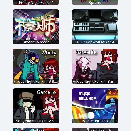
Friday Night Funkin'
Sprunki
Rhythm Master
DJ Sheepwolf Mixer 4
Friday Night Funkin' V.S. Whitty Full Week
Friday Night Funkin' Sarvente's Mid-Fight Masses
Friday Night Funkin' V.S. Garcello
Music Ball Hop