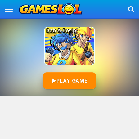
▶
PLAY GAME