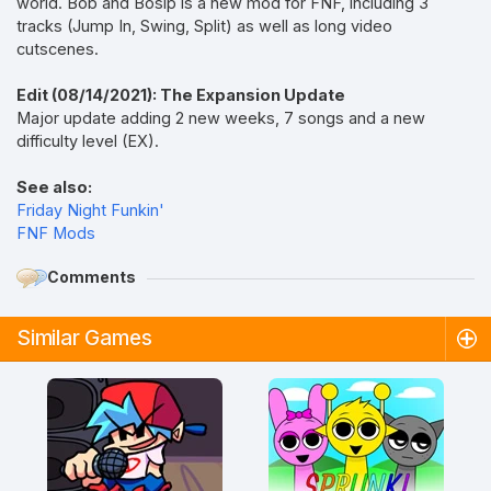
world. Bob and Bosip is a new mod for FNF, including 3
tracks (Jump In, Swing, Split) as well as long video
cutscenes.
Edit (08/14/2021): The Expansion Update
Major update adding 2 new weeks, 7 songs and a new
difficulty level (EX).
See also:
Friday Night Funkin'
FNF Mods
Comments
Similar Games