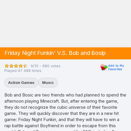
Friday Night Funkin' V.S. Bob and Bosip
9/10 - 680 votes
Played 47 488 times
Action Games
Music
Bob and Bosic are two friends who had planned to spend the
afternoon playing Minecraft. But, after entering the game,
they do not recognize the cubic universe of their favorite
game. They will quickly discover that they are in a new hit
game: Friday Night Funkin, and that they will have to win a
rap battle against Boyfriend in order to escape from this