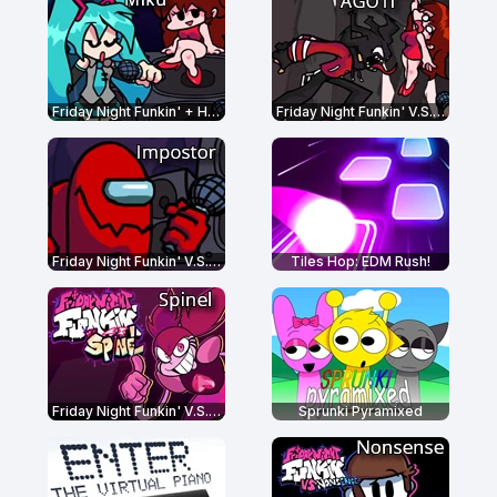
Friday Night Funkin' + Hatsune Miku
Friday Night Funkin' V.S. AGOTI
Friday Night Funkin' V.S. Impostor
Tiles Hop: EDM Rush!
Friday Night Funkin' V.S. Spinel
Sprunki Pyramixed