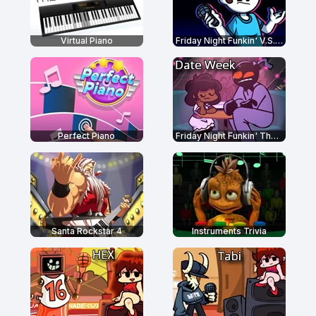
Virtual Piano
Friday Night Funkin' V.S. Nonsense
Perfect Piano
Friday Night Funkin' The Date Week
Santa Rockstar 4
Instruments Trivia