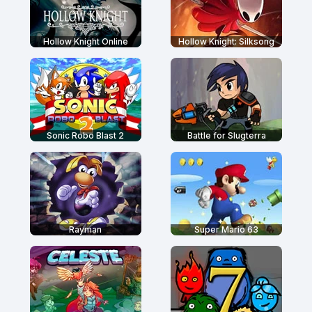
Hollow Knight Online
Hollow Knight: Silksong
Sonic Robo Blast 2
Battle for Slugterra
Rayman
Super Mario 63