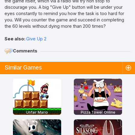
the game itself, which via a radio will try non stop to
discourage you. A big "Give Up" button will be under your
eyes constantly to remind you how the task is too hard for
you. Will you counter the game and succeed in completing
the 60 levels without dying more than 200 times?
See also:
Give Up 2
Comments
Similar Games
Unfair Mario
Pizza Tower Online