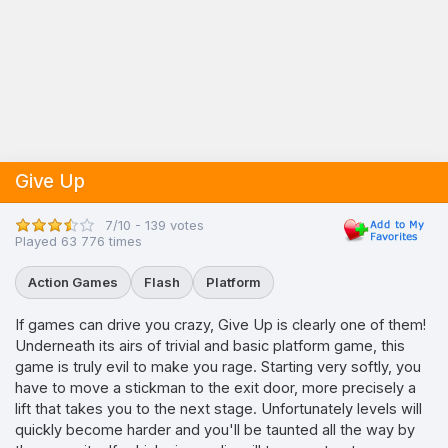
Give Up
7/10 - 139 votes
Played 63 776 times
Action Games
Flash
Platform
If games can drive you crazy, Give Up is clearly one of them!
Underneath its airs of trivial and basic platform game, this
game is truly evil to make you rage. Starting very softly, you
have to move a stickman to the exit door, more precisely a
lift that takes you to the next stage. Unfortunately levels will
quickly become harder and you'll be taunted all the way by