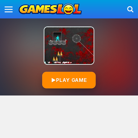
▶
PLAY GAME