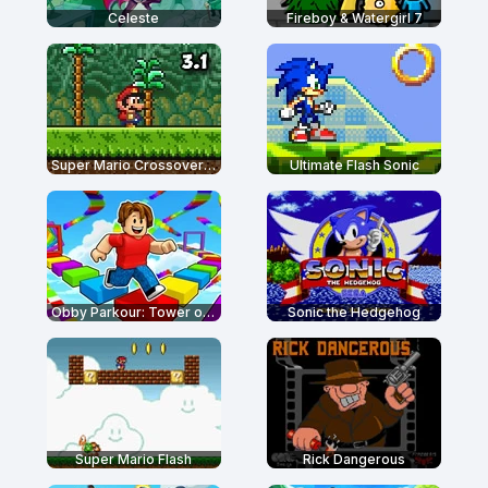
Celeste
Fireboy & Watergirl 7
Super Mario Crossover 3.1
Ultimate Flash Sonic
Obby Parkour: Tower of Hell
Sonic the Hedgehog
Super Mario Flash
Rick Dangerous