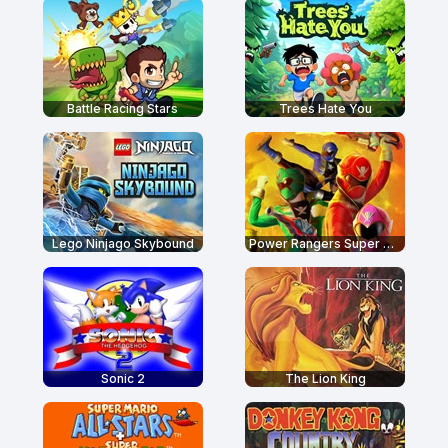
Battle Racing Stars
Trees Hate You
Lego Ninjago Skybound
Power Rangers Super Megaforce: Legacy
Sonic 2
The Lion King