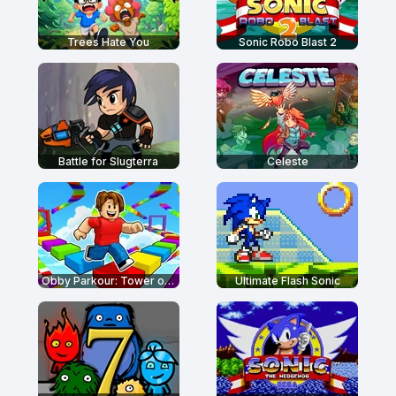
Trees Hate You
Sonic Robo Blast 2
Battle for Slugterra
Celeste
Obby Parkour: Tower of Hell
Ultimate Flash Sonic