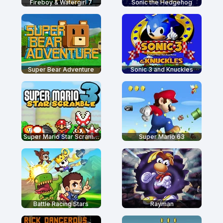
Fireboy & Watergirl 7
Sonic the Hedgehog
Super Bear Adventure
Sonic 3 and Knuckles
Super Mario Star Scramble 3
Super Mario 63
Battle Racing Stars
Rayman