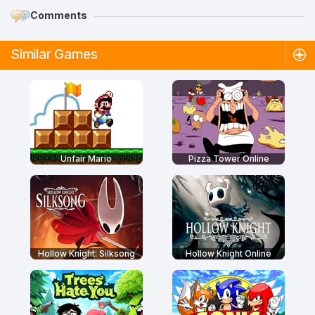
Comments
Similar Games
Unfair Mario
Pizza Tower Online
Hollow Knight: Silksong
Hollow Knight Online