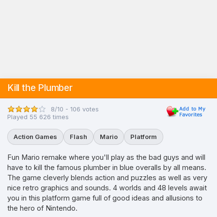
Kill the Plumber
8/10 - 106 votes
Played 55 626 times
Action Games
Flash
Mario
Platform
Fun Mario remake where you'll play as the bad guys and will
have to kill the famous plumber in blue overalls by all means.
The game cleverly blends action and puzzles as well as very
nice retro graphics and sounds. 4 worlds and 48 levels await
you in this platform game full of good ideas and allusions to
the hero of Nintendo.