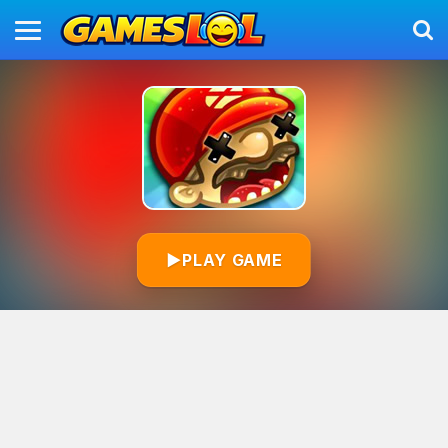
▶
PLAY GAME