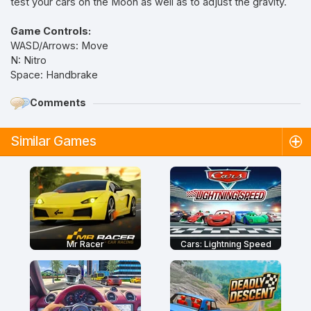
test your cars on the Moon as well as to adjust the gravity.
Game Controls:
WASD/Arrows: Move
N: Nitro
Space: Handbrake
Comments
Similar Games
Mr Racer
Cars: Lightning Speed