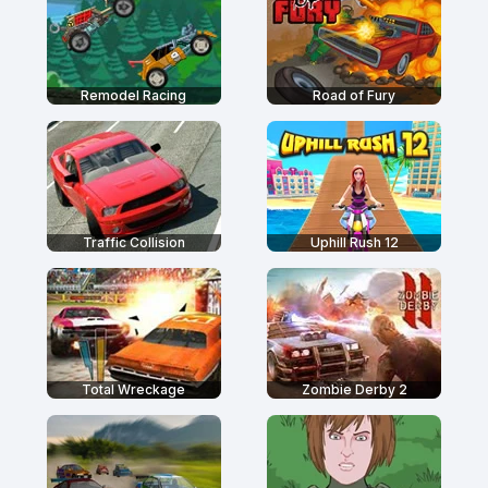
Remodel Racing
Road of Fury
Traffic Collision
Uphill Rush 12
Total Wreckage
Zombie Derby 2