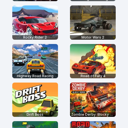
Rocky Rider 2
Motor Wars 2
Highway Road Racing
Road of Fury 4
Drift Boss
Zombie Derby: Blocky Roads