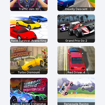
Traffic Jam 3D
Deadly Descent
Race Survival: Arena King
Grand Prix Go 2
Turbo Dismount
Red Driver 4
Turbo Racing 3 Shanghai
Renegade Racing