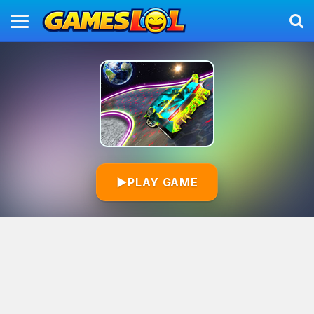
▶
PLAY GAME