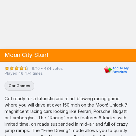
Moon City Stunt
9/10 - 484 votes
Played 46 474 times
Car Games
Get ready for a futuristic and mind-blowing racing game
where you will drive at over 150 mph on the Moon! Unlock 7
magnificent racing cars looking like Ferrari, Porsche, Bugatti
or Lamborghini. The "Racing" mode features 6 tracks, with
limited time, on roads suspended in mid-air and full of crazy
jump ramps. The "Free Driving" mode allows you to quietly