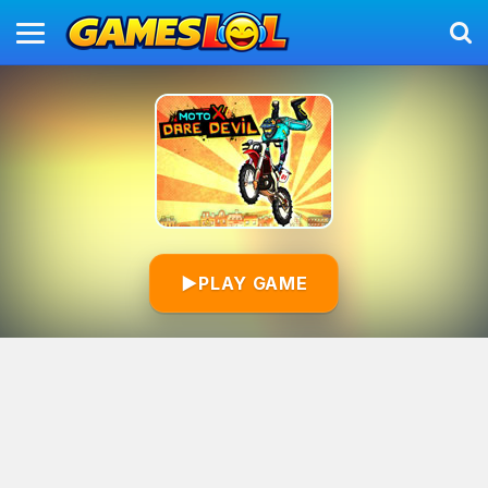
▶
PLAY GAME