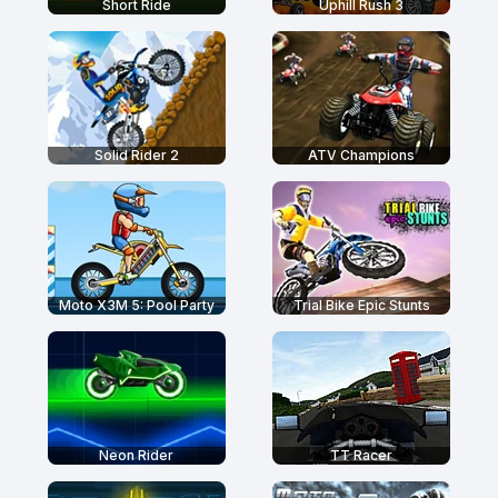
Short Ride
Uphill Rush 3
Solid Rider 2
ATV Champions
Moto X3M 5: Pool Party
Trial Bike Epic Stunts
Neon Rider
TT Racer