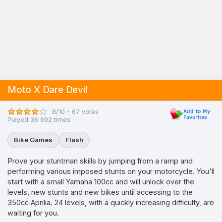
Moto X Dare Devil
8/10 - 67 votes
Played 36 992 times
Bike Games
Flash
Prove your stuntman skills by jumping from a ramp and
performing various imposed stunts on your motorcycle. You'll
start with a small Yamaha 100cc and will unlock over the
levels, new stunts and new bikes until accessing to the
350cc Aprilia. 24 levels, with a quickly increasing difficulty, are
waiting for you.