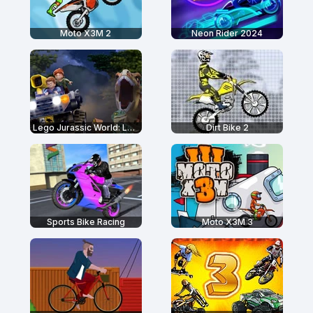
Moto X3M 2
Neon Rider 2024
Lego Jurassic World: Legend of Isla Nublar
Dirt Bike 2
Sports Bike Racing
Moto X3M 3