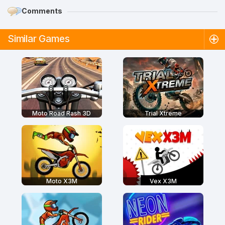
Comments
Similar Games
Moto Road Rash 3D
Trial Xtreme
Moto X3M
Vex X3M