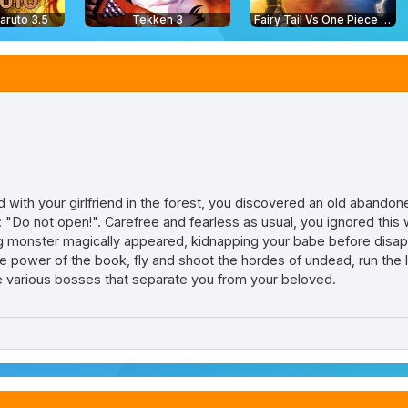
aruto 3.5
Tekken 3
Fairy Tail Vs One Piece 2.0
 with your girlfriend in the forest, you discovered an old abandon
"Do not open!". Carefree and fearless as usual, you ignored this 
ing monster magically appeared, kidnapping your babe before disap
he power of the book, fly and shoot the hordes of undead, run the
e various bosses that separate you from your beloved.