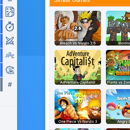
Similar Games
Strategy
Time Management
War
Bleach Vs Naruto 2.6
Bloons
Word
Zuma
AdVenture Capitalist
#
All tags >>
One Piece Vs Naruto 3
Angry B