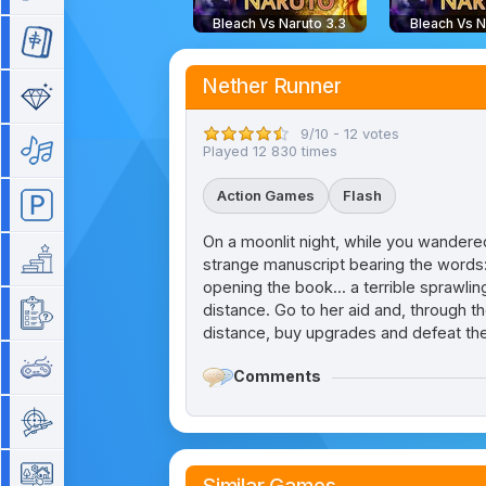
Bleach Vs Naruto 3.3
Bleach Vs N
Mahjong
Nether Runner
Match 3
9/10 - 12 votes
Music
Played 12 830 times
Action Games
Flash
Parking
On a moonlit night, while you wandered
Platform
strange manuscript bearing the words: 
opening the book... a terrible sprawl
distance. Go to her aid and, through t
Quiz
distance, buy upgrades and defeat th
Retro
Comments
Shooting
Simulation