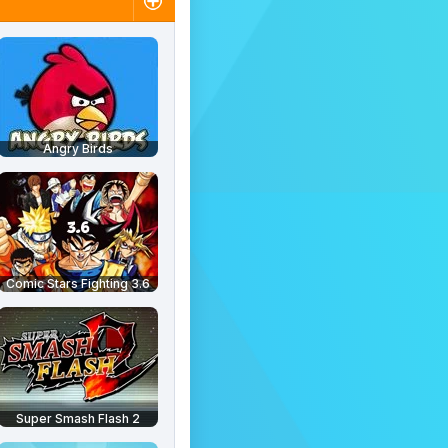
Angry Birds
Comic Stars Fighting 3.6
Super Smash Flash 2