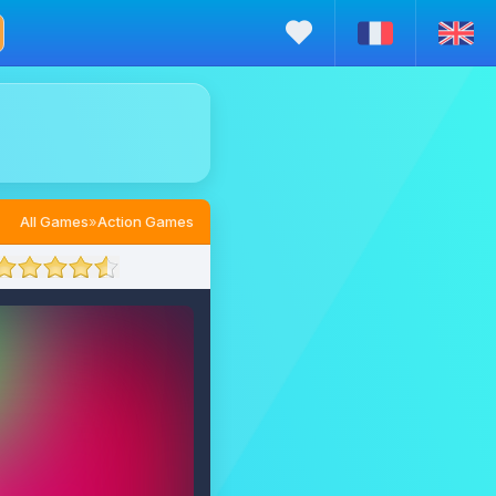
All Games
»
Action Games