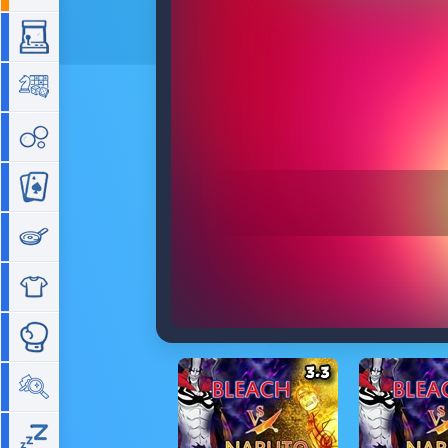
Arcade
Board
Bubble
Card
Cooking
Dress Up
Fighting
Hidden Objects
Idle