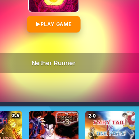
▶
PLAY GAME
Nether Runner