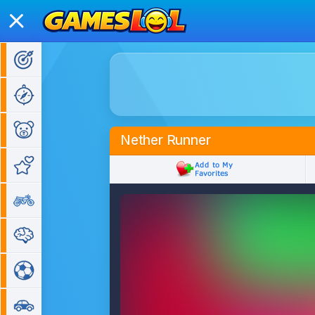
Action Games
Adventure Games
Kids Games
Nether Runner
Girl Games
Bike Games
Puzzle Games
Sports Games
Car Games