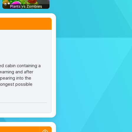
Plants vs Zombies
ed cabin containing a
warning and after
pearing into the
 longest possible