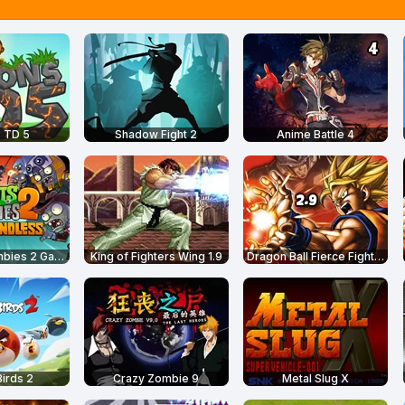
 TD 5
Shadow Fight 2
Anime Battle 4
Plants vs Zombies 2 Gardendless
King of Fighters Wing 1.9
Dragon Ball Fierce Fighting 2.9
irds 2
Crazy Zombie 9
Metal Slug X