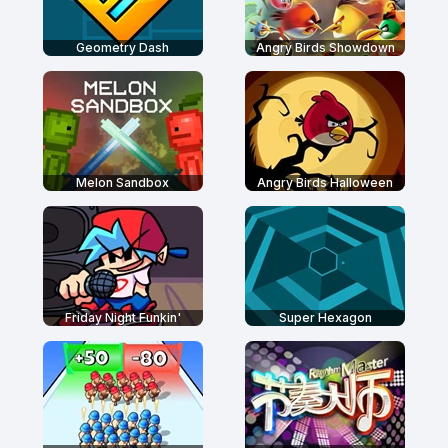
Geometry Dash
Angry Birds Showdown
Melon Sandbox
Angry Birds Halloween
Friday Night Funkin'
Super Hexagon