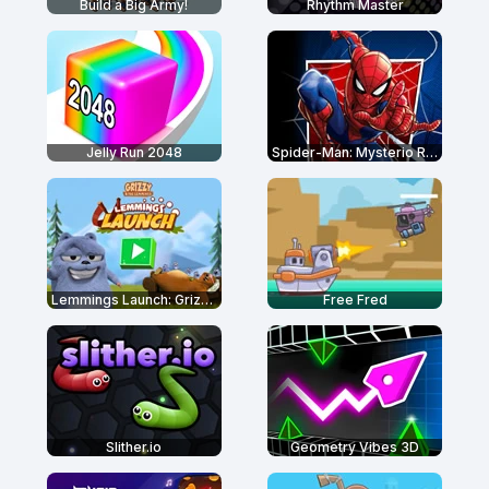
Build a Big Army!
Rhythm Master
Jelly Run 2048
Spider-Man: Mysterio Rush
Lemmings Launch: Grizzy & The Lemmings
Free Fred
Slither.io
Geometry Vibes 3D