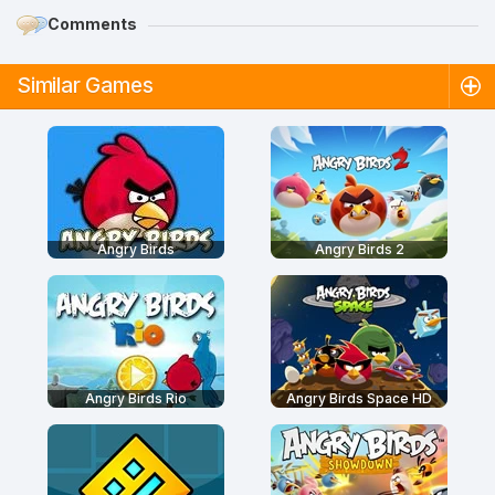
Comments
Similar Games
Angry Birds
Angry Birds 2
Angry Birds Rio
Angry Birds Space HD