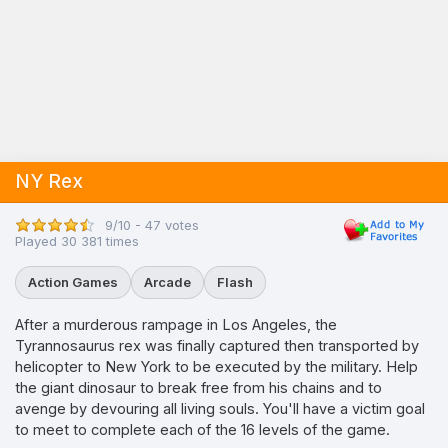
NY Rex
9/10 - 47 votes
Played 30 381 times
Action Games
Arcade
Flash
After a murderous rampage in Los Angeles, the
Tyrannosaurus rex was finally captured then transported by
helicopter to New York to be executed by the military. Help
the giant dinosaur to break free from his chains and to
avenge by devouring all living souls. You'll have a victim goal
to meet to complete each of the 16 levels of the game.