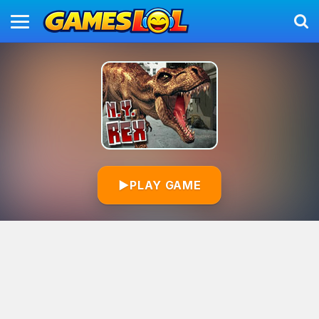
▶
PLAY GAME