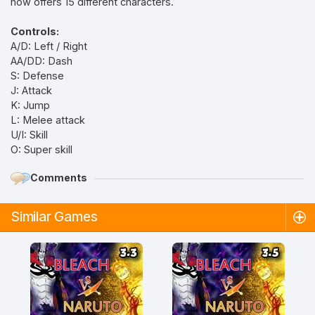
now offers 15 different characters.
Controls:
A/D: Left / Right
AA/DD: Dash
S: Defense
J: Attack
K: Jump
L: Melee attack
U/I: Skill
O: Super skill
Comments
Similar Games