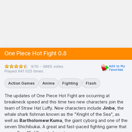
One Piece Hot Fight 0.8
9/10 - 4865 votes
Played 641 025 times
Action Games
Anime
Fighting
Flash
The updates of One Piece Hot Fight are occurring at
breakneck speed and this time two new characters join the
team of Straw Hat Luffy. New characters include
Jinbe
, the
whale shark fishman known as the "Knight of the Sea", as
well as
Bartholomew Kuma
, the giant cyborg and one of the
seven Shichibukai. A great and fast-paced fighting game that