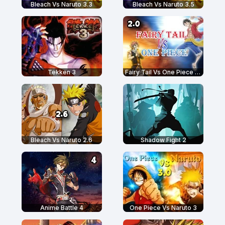
Bleach Vs Naruto 3.3
Bleach Vs Naruto 3.5
Tekken 3
Fairy Tail Vs One Piece 2.0
Bleach Vs Naruto 2.6
Shadow Fight 2
Anime Battle 4
One Piece Vs Naruto 3