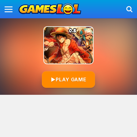
▶
PLAY GAME