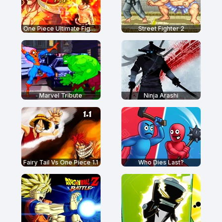
One Piece Ultimate Fight 1.7
Street Fighter 2
Marvel Tribute
Ninja Arashi
Fairy Tail Vs One Piece 1.1
Who Dies Last?