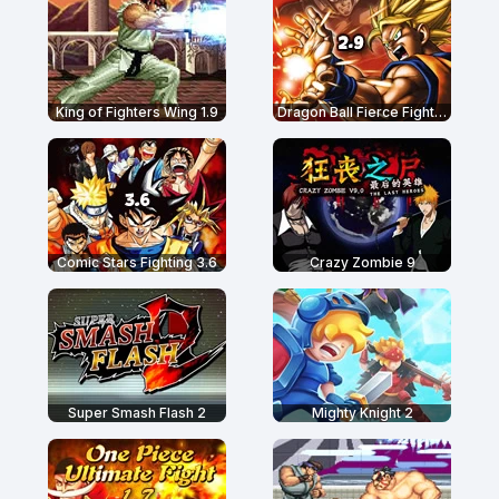
King of Fighters Wing 1.9
Dragon Ball Fierce Fighting 2.9
Comic Stars Fighting 3.6
Crazy Zombie 9
Super Smash Flash 2
Mighty Knight 2