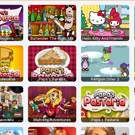
ingeria
Bartender The Right Mix
Hello Kitty And Friends Restaurant
heeseria
Papa's Bakeria
Penguin Diner 2
aco Mia
Waitress Adventures
Papa's Pastaria