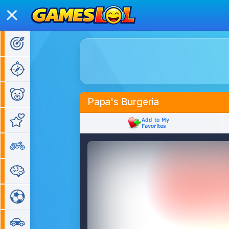
Action Games
Adventure Games
Kids Games
Papa's Burgeria
Girl Games
Bike Games
Puzzle Games
Sports Games
Car Games