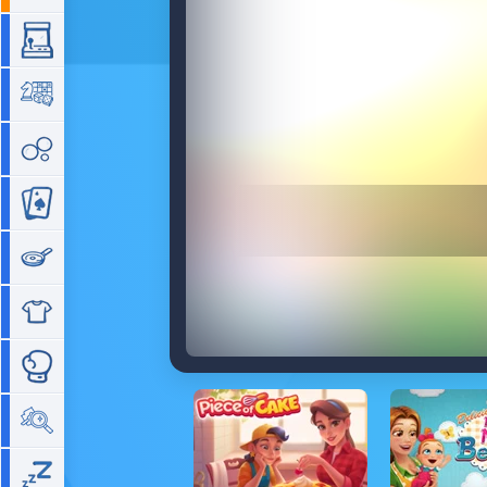
Arcade
Board
Bubble
Card
Cooking
Dress Up
Fighting
Hidden Objects
Idle