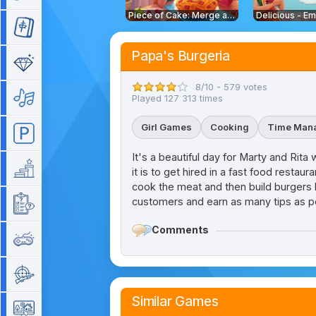
Piece of Cake: Merge and Bake
Mahjong
Papa's Burgeria
Match 3
8/10 - 579 votes
Music
Played 127 313 times
Girl Games
Cooking
Time Man
Parking
It's a beautiful day for Marty and Rit
Platform
it is to get hired in a fast food rest
cook the meat and then build burgers by
customers and earn as many tips as p
Quiz
Comments
Retro
Shooting
Similar Games
Simulation