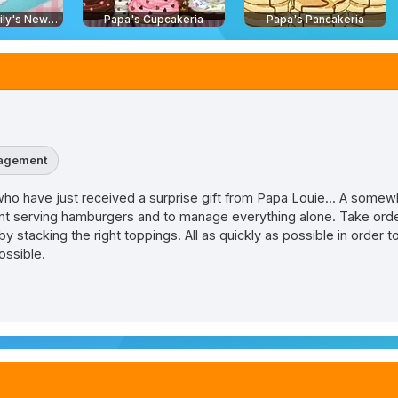
Delicious - Emily's New Beginning
Papa's Cupcakeria
Papa's Pancakeria
agement
a who have just received a surprise gift from Papa Louie... A somew
aurant serving hamburgers and to manage everything alone. Take or
 stacking the right toppings. All as quickly as possible in order to
ossible.