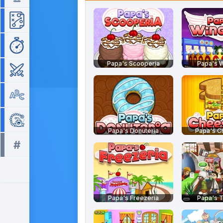
Strategy
Time Management
Papa's Scooperia
Papa's W
War
Word
Zuma
Papa's Donuteria
Papa's C
#
All tags >>
Papa's Freezeria
Papa's T