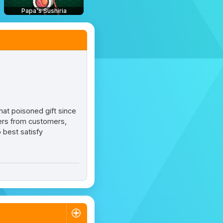
Papa's Sushiria
hat poisoned gift since
ders from customers,
 best satisfy