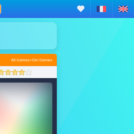
All Games
»
Girl Games