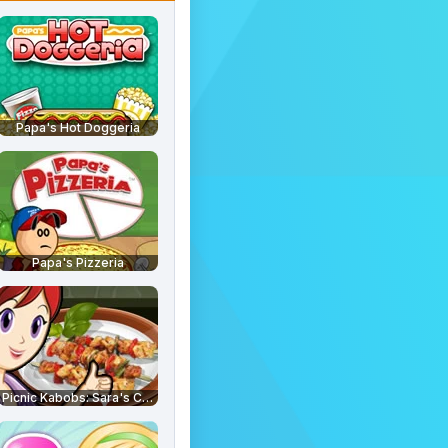
Papa's Hot Doggeria
Papa's Pizzeria
Picnic Kabobs: Sara's Cooking Class