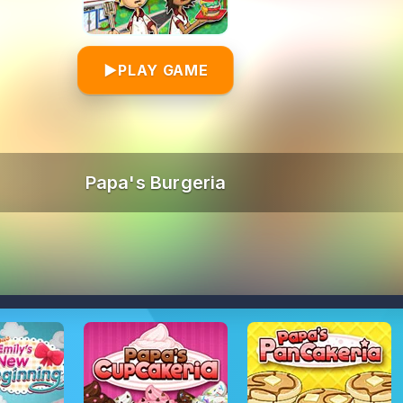
▶
PLAY GAME
Papa's Burgeria