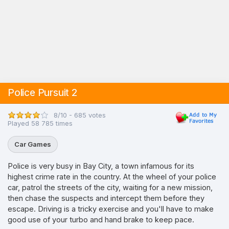
Police Pursuit 2
8/10 - 685 votes
Played 58 785 times
Car Games
Police is very busy in Bay City, a town infamous for its
highest crime rate in the country. At the wheel of your police
car, patrol the streets of the city, waiting for a new mission,
then chase the suspects and intercept them before they
escape. Driving is a tricky exercise and you'll have to make
good use of your turbo and hand brake to keep pace.