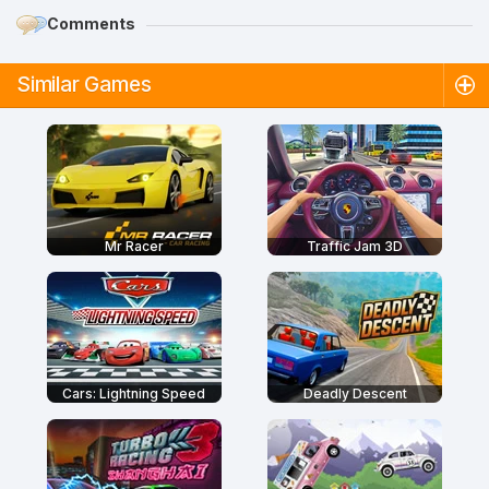
Comments
Similar Games
Mr Racer
Traffic Jam 3D
Cars: Lightning Speed
Deadly Descent