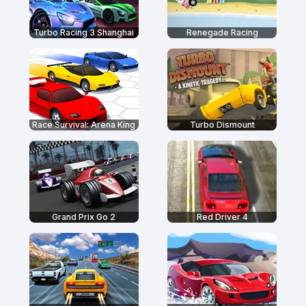
Turbo Racing 3 Shanghai
Renegade Racing
Race Survival: Arena King
Turbo Dismount
Grand Prix Go 2
Red Driver 4