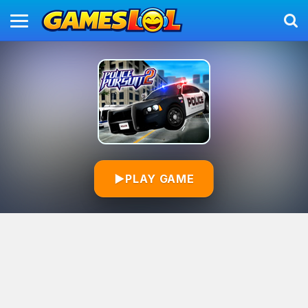
▶
PLAY GAME