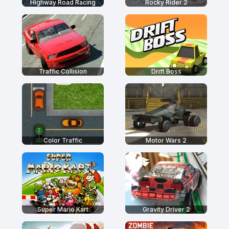
Highway Road Racing
Rocky Rider 2
Traffic Collision
Drift Boss
Color Traffic
Motor Wars 2
Super Mario Kart
Gravity Driver 2