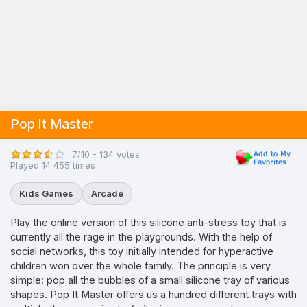
Pop It Master
7/10 - 134 votes
Played 14 455 times
Kids Games
Arcade
Play the online version of this silicone anti-stress toy that is
currently all the rage in the playgrounds. With the help of
social networks, this toy initially intended for hyperactive
children won over the whole family. The principle is very
simple: pop all the bubbles of a small silicone tray of various
shapes. Pop It Master offers us a hundred different trays with