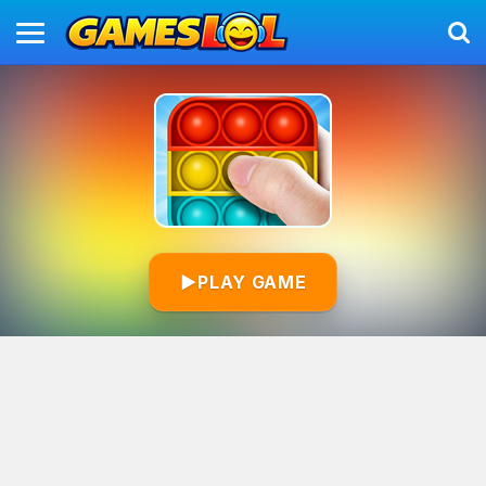
▶
PLAY GAME