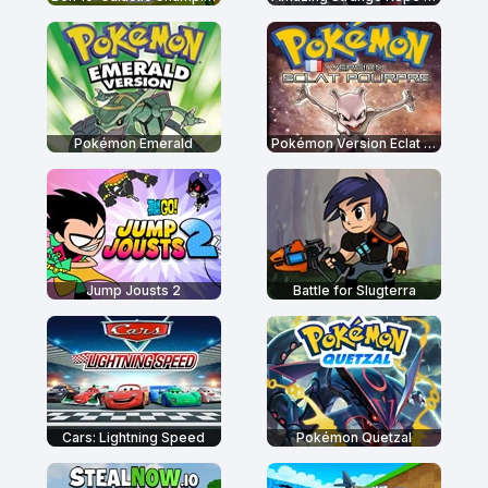
Pokémon Emerald
Pokémon Version Eclat Pourpre
Jump Jousts 2
Battle for Slugterra
Cars: Lightning Speed
Pokémon Quetzal