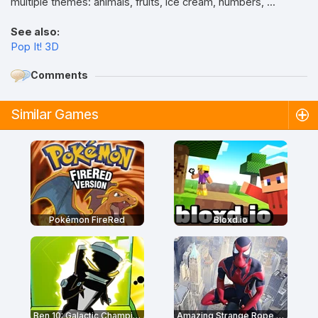
multiple themes: animals, fruits, ice cream, numbers, ...
See also:
Pop It! 3D
Comments
Similar Games
Pokémon FireRed
Bloxd.io
Ben 10: Galactic Champions
Amazing Strange Rope Police