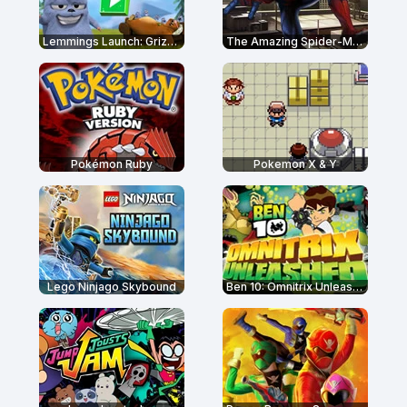
Lemmings Launch: Grizzy & The Lemmings
The Amazing Spider-Man
Pokémon Ruby
Pokemon X & Y
Lego Ninjago Skybound
Ben 10: Omnitrix Unleashed