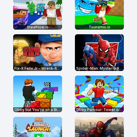
StealNow.io
Tsunamis.io
Fix-It Felix Jr - Wreck-It Ralph
Spider-Man: Mysterio Rush
Obby but You're on a Bike
Obby Parkour: Tower of Hell