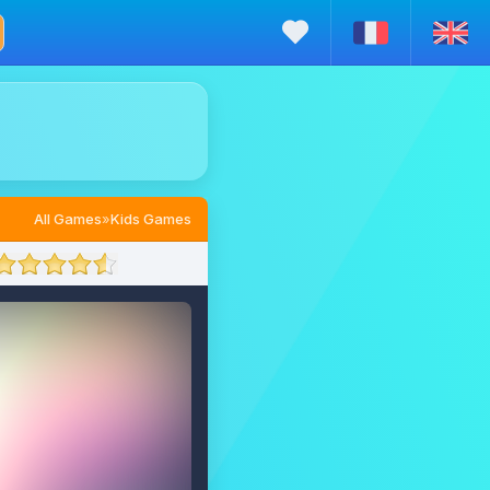
All Games
»
Kids Games