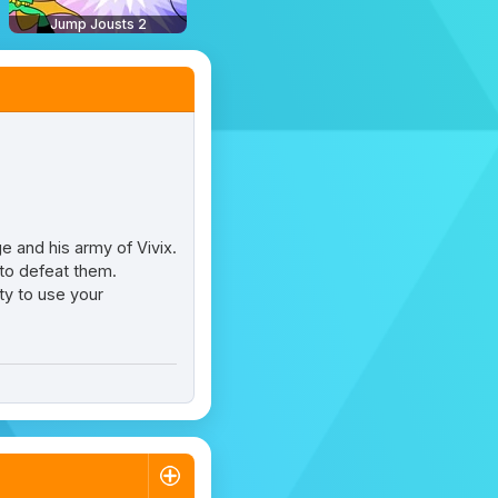
Jump Jousts 2
e and his army of Vivix.
 to defeat them.
ity to use your