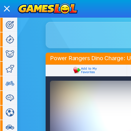
Action Games
Adventure Games
Kids Games
Power Rangers Dino Charge: U
Girl Games
Bike Games
Puzzle Games
Sports Games
Car Games