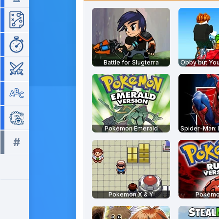
Strategy
Time Management
Battle for Slugterra
War
Word
Zuma
Pokémon Emerald
#
All tags >>
Pokemon X & Y
Pokémo