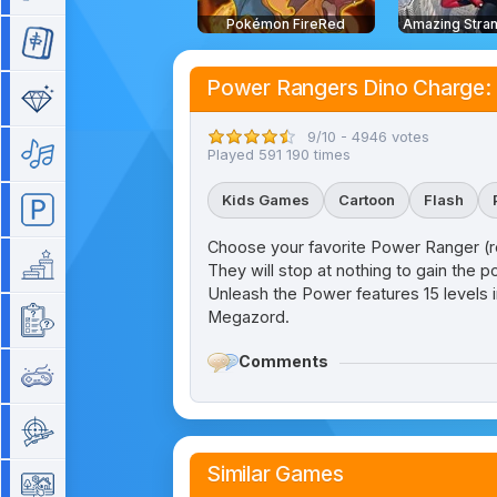
Pokémon FireRed
Mahjong
Power Rangers Dino Charge:
Match 3
9/10 - 4946 votes
Music
Played 591 190 times
Kids Games
Cartoon
Flash
Parking
Choose your favorite Power Ranger (red,
Platform
They will stop at nothing to gain the p
Unleash the Power features 15 levels in
Megazord.
Quiz
Comments
Retro
Shooting
Similar Games
Simulation