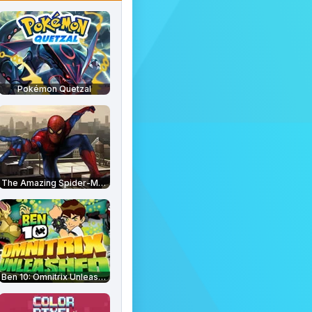
Pokémon Quetzal
The Amazing Spider-Man
Ben 10: Omnitrix Unleashed