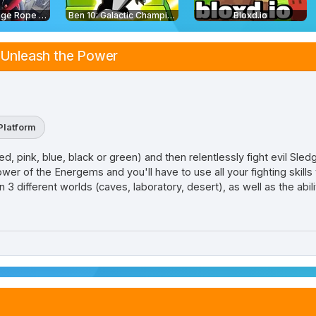
Amazing Strange Rope Police
Ben 10: Galactic Champions
Bloxd.io
 Unleash the Power
Platform
 pink, blue, black or green) and then relentlessly fight evil Sledg
ower of the Energems and you'll have to use all your fighting skills
 3 different worlds (caves, laboratory, desert), as well as the abil