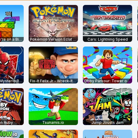
Obby but You're on a Bike
Pokémon Version Eclat Pourpre
Cars: Lightning Speed
Spider-Man: Mysterio Rush
Fix-It Felix Jr - Wreck-It Ralph
Obby Parkour: Tower of Hell
n Ruby
Tsunamis.io
Jump Jousts Jam