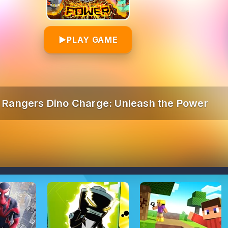
▶
PLAY GAME
 Rangers Dino Charge: Unleash the Power