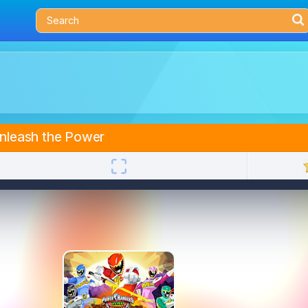
nleash the Power