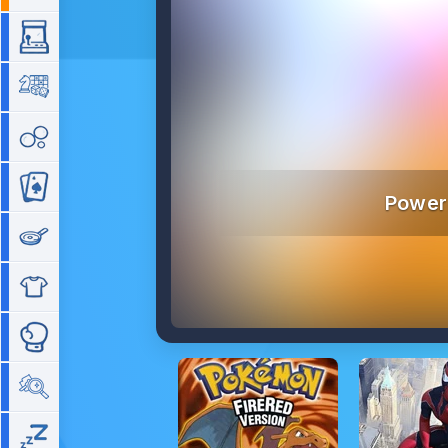
Arcade
Board
Bubble
Card
Power
Cooking
Dress Up
Fighting
Hidden Objects
Idle