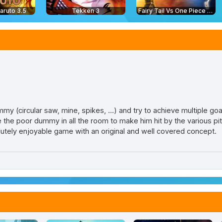
aruto 3.5
Tekken 3
Fairy Tail Vs One Piece 2.0
 (circular saw, mine, spikes, ...) and try to achieve multiple goa
he poor dummy in all the room to make him hit by the various pitfa
lutely enjoyable game with an original and well covered concept.