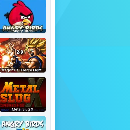
Angry Birds
Dragon Ball Fierce Fighting 2.9
Metal Slug X