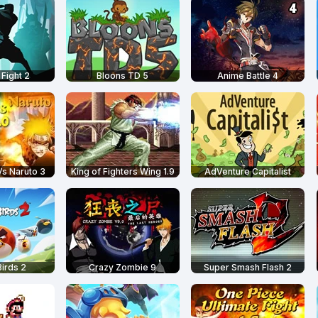
Fight 2
Bloons TD 5
Anime Battle 4
s Naruto 3
King of Fighters Wing 1.9
AdVenture Capitalist
irds 2
Crazy Zombie 9
Super Smash Flash 2