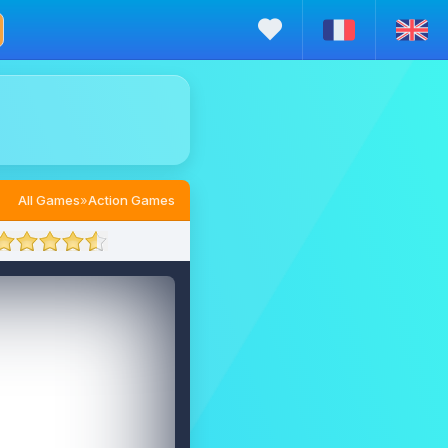
All Games
»
Action Games