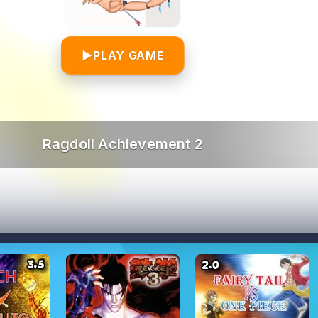
▶
PLAY GAME
Ragdoll Achievement 2