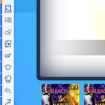
Arcade
Board
Bubble
Card
Cooking
Dress Up
Fighting
Hidden Objects
Idle