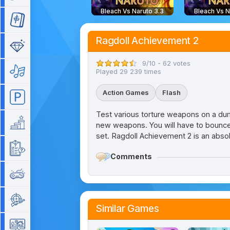
Bleach Vs Naruto 3.3
Bleach Vs N
Mahjong
Ragdoll Achievement 2
Match 3
9/10 - 62 votes
Music
Played 29 239 times
Action Games
Flash
Parking
Test various torture weapons on a dummy
Platform
new weapons. You will have to bounce t
set. Ragdoll Achievement 2 is an abso
Quiz
Comments
Retro
Shooting
Similar Games
Simulation