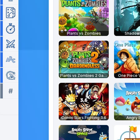
Strategy
Time Management
Plants vs Zombies
Shadow 
War
Word
Zuma
Plants vs Zombies 2 Gardendless
One Piece V
#
All tags >>
Comic Stars Fighting 3.6
Angry B