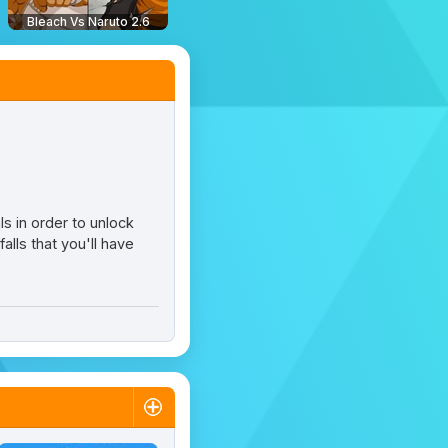
Bleach Vs Naruto 2.6
ls in order to unlock
lls that you'll have