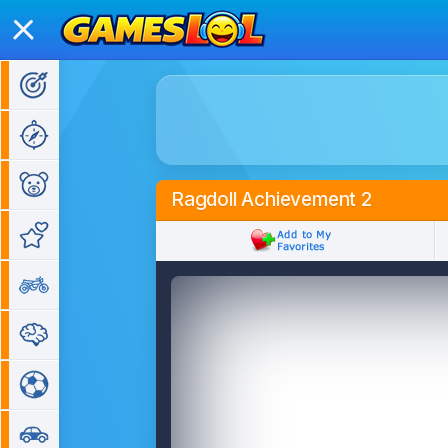
Action Games
Adventure Games
Kids Games
Ragdoll Achievement 2
Girl Games
Bike Games
Puzzle Games
Sports Games
Car Games