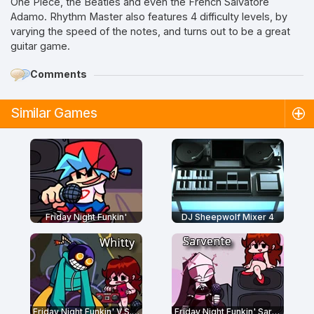
One Piece, the Beatles and even the French Salvatore
Adamo. Rhythm Master also features 4 difficulty levels, by
varying the speed of the notes, and turns out to be a great
guitar game.
Comments
Similar Games
Friday Night Funkin'
DJ Sheepwolf Mixer 4
Friday Night Funkin' V.S. Whitty Full Week
Friday Night Funkin' Sarvente's Mid-Fight Masses