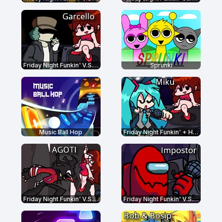
Friday Night Funkin' V.S. Garcello
Sprunki
Music Ball Hop
Friday Night Funkin' + Hatsune Miku
Friday Night Funkin' V.S. AGOTI
Friday Night Funkin' V.S. Impostor