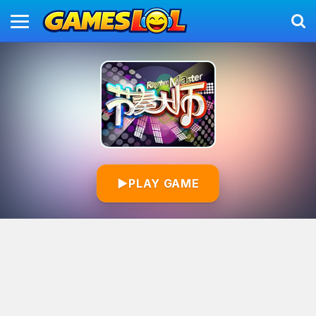
▶
PLAY GAME