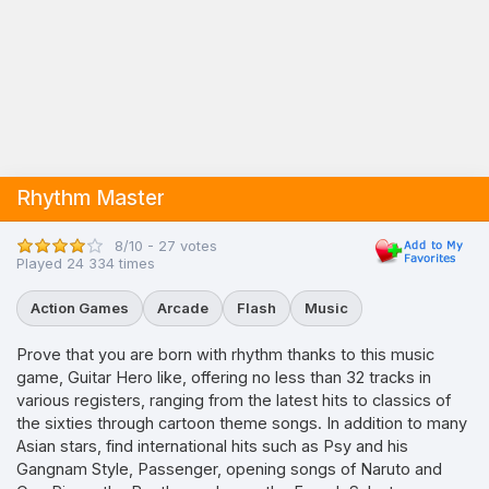
Rhythm Master
8/10 - 27 votes
Played 24 334 times
Action Games
Arcade
Flash
Music
Prove that you are born with rhythm thanks to this music
game, Guitar Hero like, offering no less than 32 tracks in
various registers, ranging from the latest hits to classics of
the sixties through cartoon theme songs. In addition to many
Asian stars, find international hits such as Psy and his
Gangnam Style, Passenger, opening songs of Naruto and