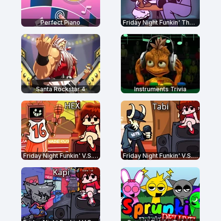
Perfect Piano
Friday Night Funkin' The Date Week
Santa Rockstar 4
Instruments Trivia
Friday Night Funkin' V.S. Hex Mod
Friday Night Funkin' V.S. Tabi Ex Boyfriend