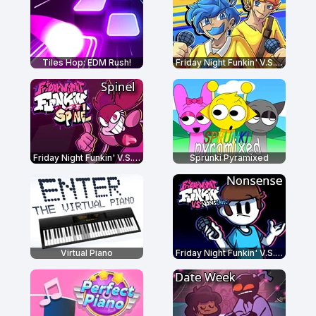
Tiles Hop: EDM Rush!
Friday Night Funkin' V.S. Bob and Bosip
Friday Night Funkin' V.S. Spinel
Sprunki Pyramixed
Virtual Piano
Friday Night Funkin' V.S. Nonsense