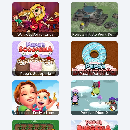
Waitress Adventures
Robots Initiate Work Sequence
Papa's Scooperia
Papa's Donuteria
Delicious - Emily's Home Sweet Home
Penguin Diner 2