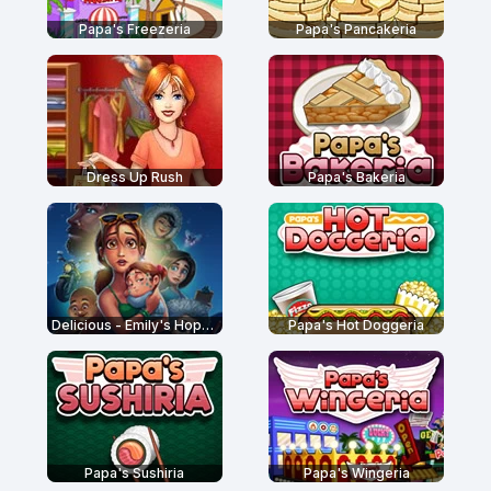
Papa's Freezeria
Papa's Pancakeria
Dress Up Rush
Papa's Bakeria
Delicious - Emily's Hopes and Fears
Papa's Hot Doggeria
Papa's Sushiria
Papa's Wingeria