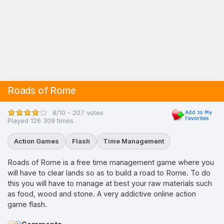
Roads of Rome
8/10 - 207 votes
Played 126 309 times
Action Games
Flash
Time Management
Roads of Rome is a free time management game where you
will have to clear lands so as to build a road to Rome. To do
this you will have to manage at best your raw materials such
as food, wood and stone. A very addictive online action
game flash.