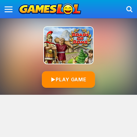
▶
PLAY GAME