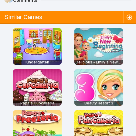
Comments
Similar Games
Kindergarten
Delicious - Emily's New Beginning
Papa's Cupcakeria
Beauty Resort 3