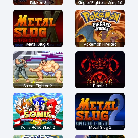
Tekken 3
King of Fighters Wing 1.9
Metal Slug X
Pokémon FireRed
Street Fighter 2
Diablo 1
Sonic Robo Blast 2
Metal Slug 2