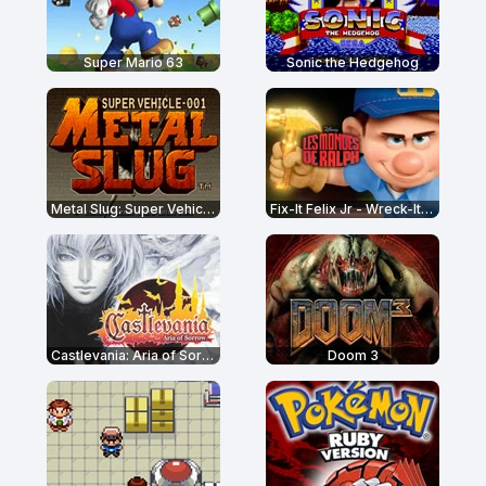
Super Mario 63
Sonic the Hedgehog
Metal Slug: Super Vehicle-001
Fix-It Felix Jr - Wreck-It Ralph
Castlevania: Aria of Sorrow
Doom 3