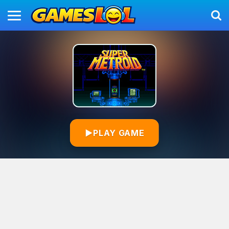
▶
PLAY GAME