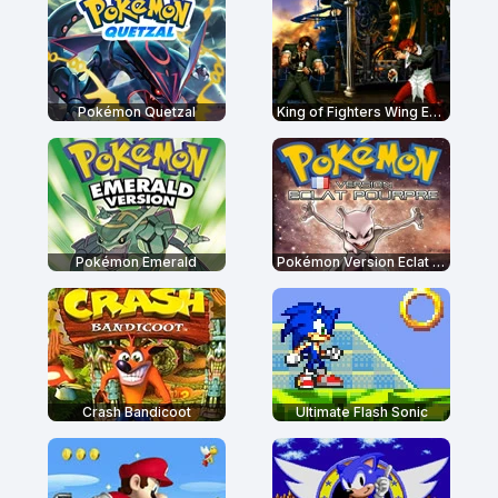
Pokémon Quetzal
King of Fighters Wing EX 1.0
Pokémon Emerald
Pokémon Version Eclat Pourpre
Crash Bandicoot
Ultimate Flash Sonic