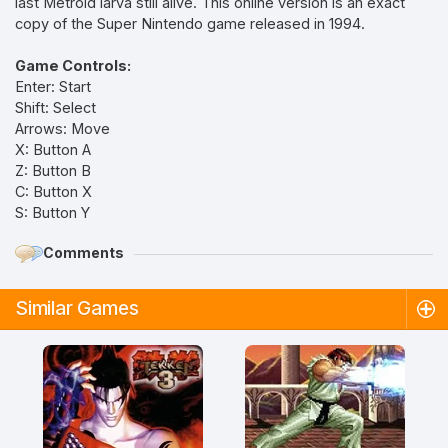
last Metroid larva still alive. This online version is an exact
copy of the Super Nintendo game released in 1994.
Game Controls:
Enter: Start
Shift: Select
Arrows: Move
X: Button A
Z: Button B
C: Button X
S: Button Y
Comments
Similar Games