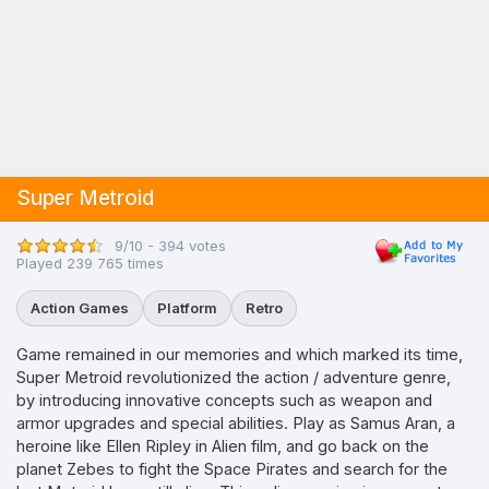
Super Metroid
9/10 - 394 votes
Played 239 765 times
Action Games
Platform
Retro
Game remained in our memories and which marked its time,
Super Metroid revolutionized the action / adventure genre,
by introducing innovative concepts such as weapon and
armor upgrades and special abilities. Play as Samus Aran, a
heroine like Ellen Ripley in Alien film, and go back on the
planet Zebes to fight the Space Pirates and search for the