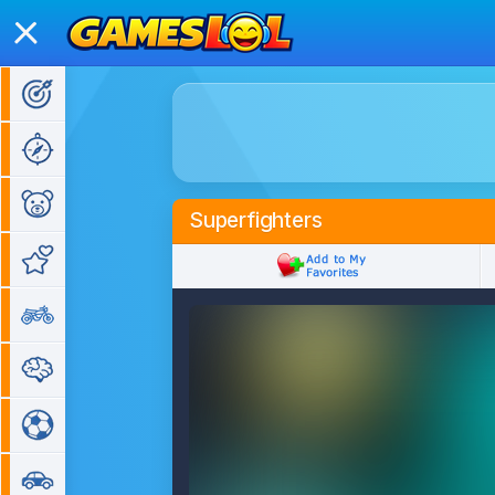
Action Games
Adventure Games
Kids Games
Superfighters
Girl Games
Bike Games
Puzzle Games
Sports Games
Car Games