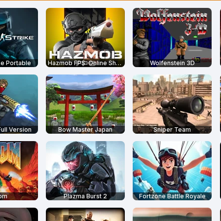
ike Portable
Hazmob FPS: Online Shooter
Wolfenstein 3D
Full Version
Bow Master Japan
Sniper Team
om
Plazma Burst 2
Fortzone Battle Royale