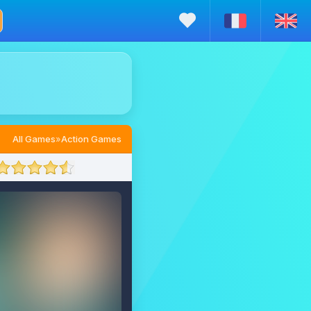
All Games
»
Action Games