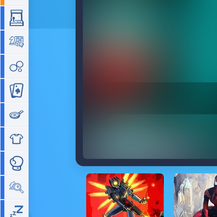
Arcade
Board
Bubble
Card
Cooking
Dress Up
Fighting
Hidden Objects
Idle