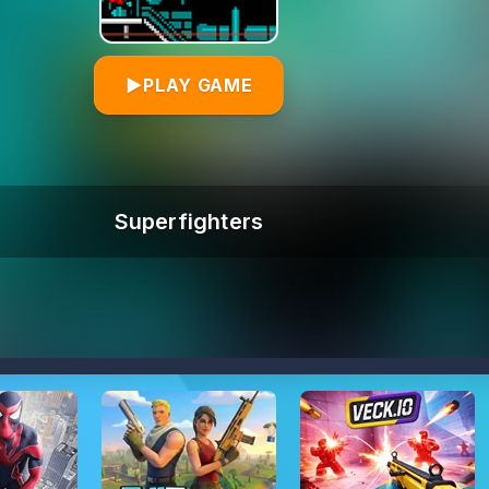
▶
PLAY GAME
Superfighters