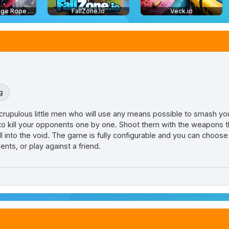
Amazing Strange Rope Police
FallZone.io
Veck.io
g
rupulous little men who will use any means possible to smash you.
e to kill your opponents one by one. Shoot them with the weapons 
l into the void. The game is fully configurable and you can choose
ts, or play against a friend.