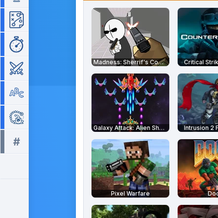
Strategy
Time Management
Madness: Sherrif's Compound
Critical Str
War
Word
Zuma
Galaxy Attack: Alien Shooter
Intrusion 2 
#
All tags >>
Pixel Warfare
Do