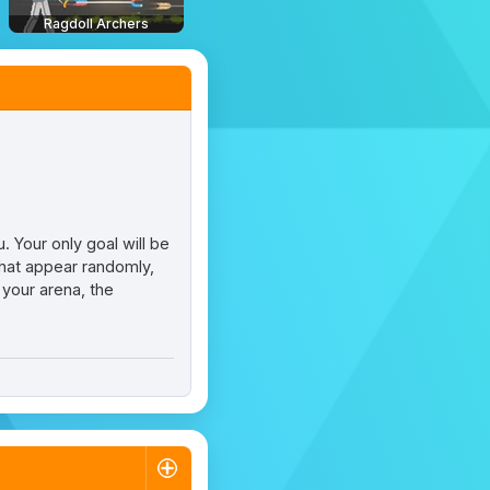
Ragdoll Archers
 Your only goal will be
that appear randomly,
 your arena, the