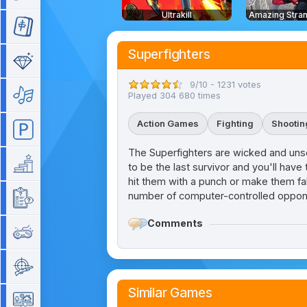
Ultrakill
Mahjong
Superfighters
Match 3
9/10 - 1231 votes
Music
Played 304 680 times
Action Games
Fighting
Shootin
Parking
The Superfighters are wicked and unsc
Platform
to be the last survivor and you'll hav
hit them with a punch or make them fal
number of computer-controlled opponen
Quiz
Comments
Retro
Shooting
Similar Games
Simulation