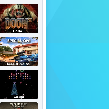
Doom 3
Special Ops: GO
Galaga