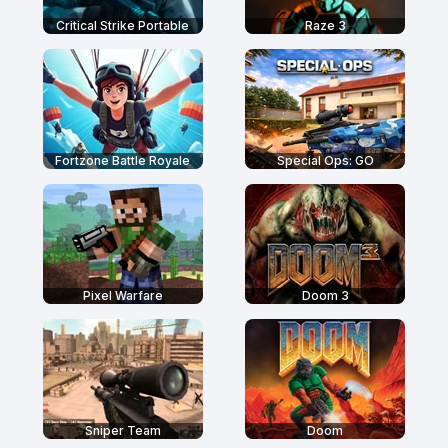
Critical Strike Portable
Raze 3
Fortzone Battle Royale
Special Ops: GO
Pixel Warfare
Doom 3
Sniper Team
Doom