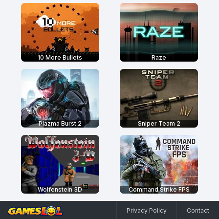
10 More Bullets
Raze
Plazma Burst 2
Sniper Team 2
Wolfenstein 3D
Command Strike FPS
Privacy Policy
Contact