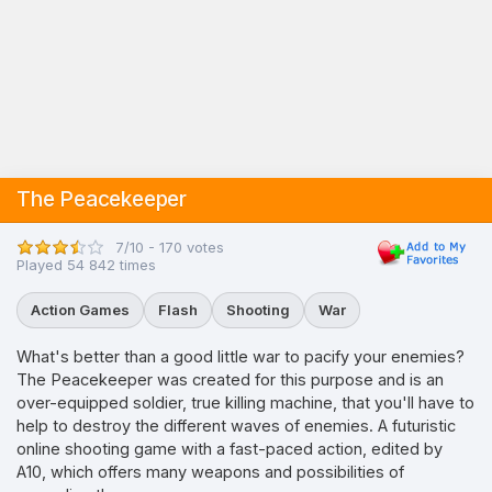
The Peacekeeper
7/10 - 170 votes
Played 54 842 times
Action Games
Flash
Shooting
War
What's better than a good little war to pacify your enemies?
The Peacekeeper was created for this purpose and is an
over-equipped soldier, true killing machine, that you'll have to
help to destroy the different waves of enemies. A futuristic
online shooting game with a fast-paced action, edited by
A10, which offers many weapons and possibilities of