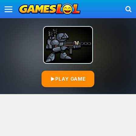
▶
PLAY GAME