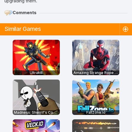
upgrading them.
Comments
Similar Games
Ultrakill
Amazing Strange Rope Police
Madness: Sherrif's Compound
FallZone.io