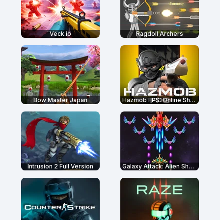
Veck.io
Ragdoll Archers
Bow Master Japan
Hazmob FPS: Online Shooter
Intrusion 2 Full Version
Galaxy Attack: Alien Shooter