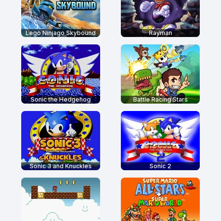
Lego Ninjago Skybound
Rayman
Sonic the Hedgehog
Battle Racing Stars
Sonic 3 and Knuckles
Sonic 2