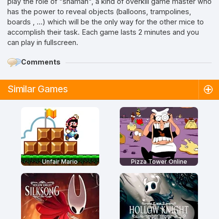
play the role of "shaman", a kind of overkill game master who
has the power to reveal objects (balloons, trampolines,
boards , ...) which will be the only way for the other mice to
accomplish their task. Each game lasts 2 minutes and you
can play in fullscreen.
Comments
Similar Games
Unfair Mario
Pizza Tower Online