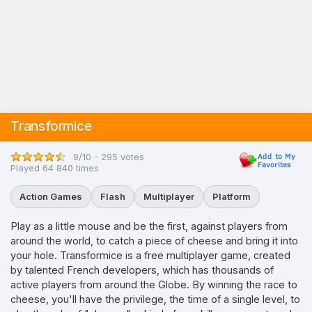
Transformice
9/10 - 295 votes
Played 64 840 times
Action Games
Flash
Multiplayer
Platform
Play as a little mouse and be the first, against players from
around the world, to catch a piece of cheese and bring it into
your hole. Transformice is a free multiplayer game, created
by talented French developers, which has thousands of
active players from around the Globe. By winning the race to
cheese, you'll have the privilege, the time of a single level, to