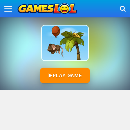
▶
PLAY GAME