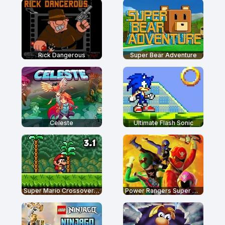
Rick Dangerous
Super Bear Adventure
Celeste
Ultimate Flash Sonic
Super Mario Crossover 3.1
Power Rangers Super Megaforce: Legacy