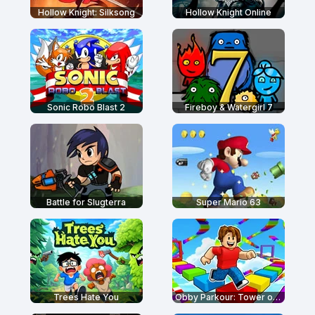
Hollow Knight: Silksong
Hollow Knight Online
Sonic Robo Blast 2
Fireboy & Watergirl 7
Battle for Slugterra
Super Mario 63
Trees Hate You
Obby Parkour: Tower of Hell