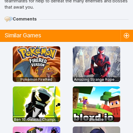
teammates for help to defeat the many enemies and bosses
that await you.
Comments
Similar Games
Pokémon FireRed
Amazing Strange Rope Police
Ben 10: Galactic Champions
Bloxd.io