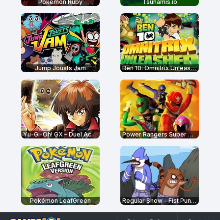
Pokémon Ruby
Tsunamis.io
Jump Jousts Jam
Ben 10: Omnitrix Unleashed
Yu-Gi-Oh! GX – Duel Academy
Power Rangers Super Megaforce: Legacy
Pokémon LeafGreen
Regular Show - Fist Punch 2