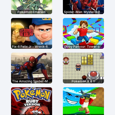
Pokémon Emerald
Spider-Man: Mysterio Rush
Fix-It Felix Jr - Wreck-It Ralph
Obby Parkour: Tower of Hell
The Amazing Spider-Man
Pokemon X & Y