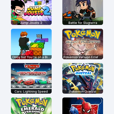
Jump Jousts 2
Battle for Slugterra
Obby but You're on a Bike
Pokémon Version Eclat Pourpre
Cars: Lightning Speed
Pokémon Quetzal