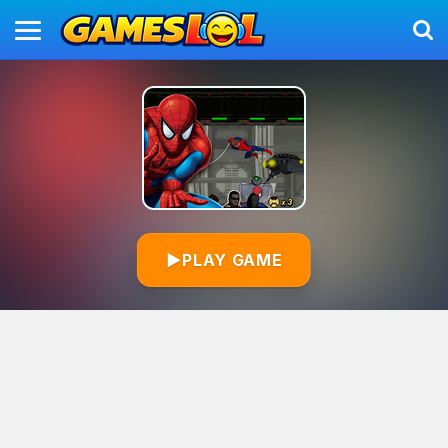
▶
PLAY GAME