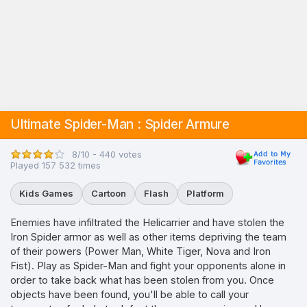
Ultimate Spider-Man : Spider Armure
8/10 - 440 votes
Played 157 532 times
Kids Games
Cartoon
Flash
Platform
Enemies have infiltrated the Helicarrier and have stolen the
Iron Spider armor as well as other items depriving the team
of their powers (Power Man, White Tiger, Nova and Iron
Fist). Play as Spider-Man and fight your opponents alone in
order to take back what has been stolen from you. Once
objects have been found, you'll be able to call your