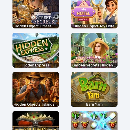
Hidden Object: Street Of Secrets
Hidden Object: My Hotel
Hidden Express
Garden Secrets Hidden Objects
Hidden Objects: Islands Secrets
Barn Yarn