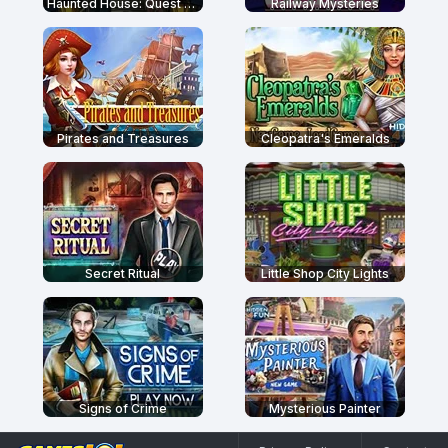
Haunted House: Quest For The Magic Book
Railway Mysteries
Pirates and Treasures
Cleopatra's Emeralds
Secret Ritual
Little Shop City Lights
Signs of Crime
Mysterious Painter