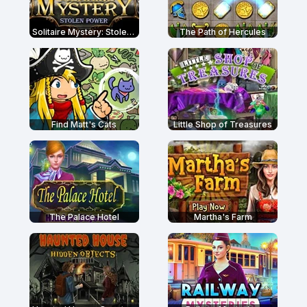
Solitaire Mystery: Stolen Power
The Path of Hercules
Find Matt's Cats
Little Shop of Treasures
The Palace Hotel
Martha's Farm