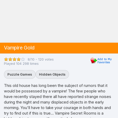
Vampire Gold
8/10 - 120 votes
Played 104 298 times
Puzzle Games
Hidden Objects
This old house has long been the subject of rumors that it
would be possessed by a vampire! The few people who
have recently stayed there all have reported strange noises
during the night and many displaced objects in the early
morning. You'll have to take your courage in both hands and
try to find out if this is true... Vampire Secret Rooms is a