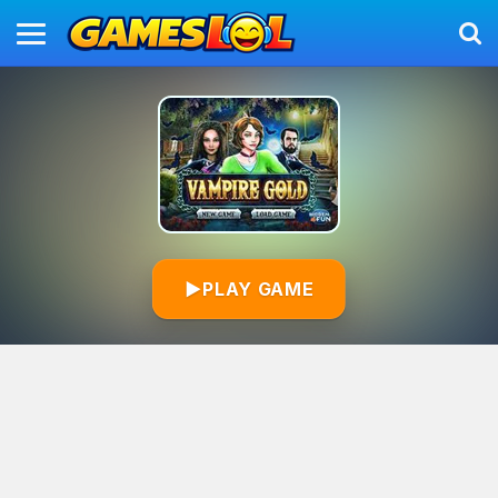
▶
PLAY GAME