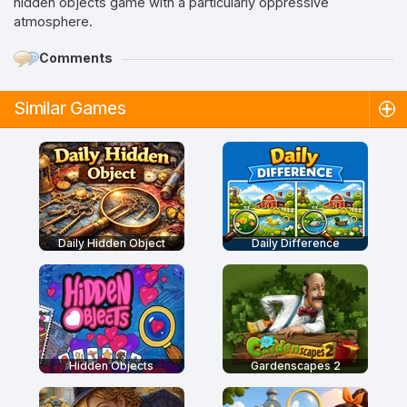
hidden objects game with a particularly oppressive
atmosphere.
Comments
Similar Games
Daily Hidden Object
Daily Difference
Hidden Objects
Gardenscapes 2