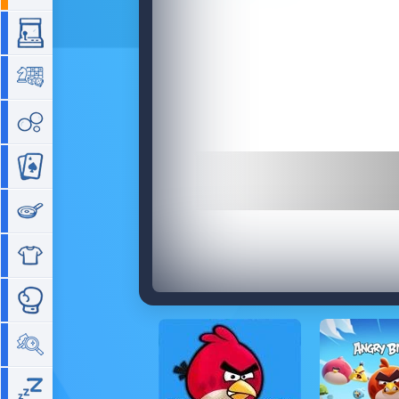
Arcade
Board
Bubble
Card
Cooking
Dress Up
Fighting
Hidden Objects
Idle