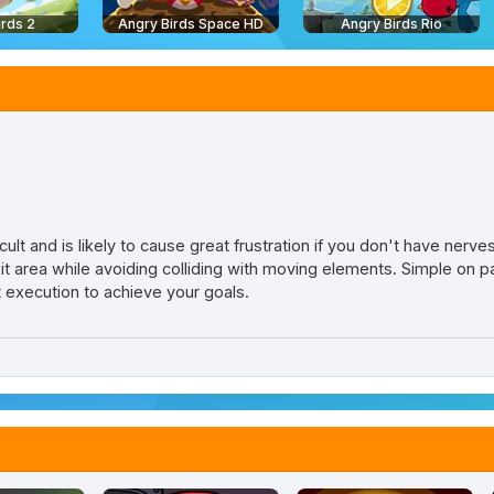
irds 2
Angry Birds Space HD
Angry Birds Rio
cult and is likely to cause great frustration if you don't have nerves
it area while avoiding colliding with moving elements. Simple on pa
t execution to achieve your goals.