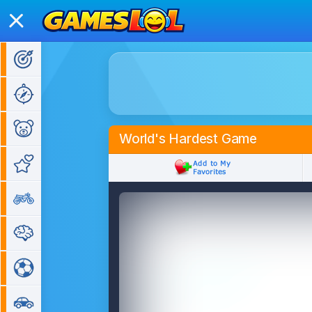
Action Games
Adventure Games
Kids Games
World's Hardest Game
Girl Games
Bike Games
Puzzle Games
Sports Games
Car Games