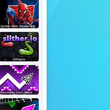
Spider-Man: Mysterio Rush
Slither.io
Geometry Dash Wave: Original