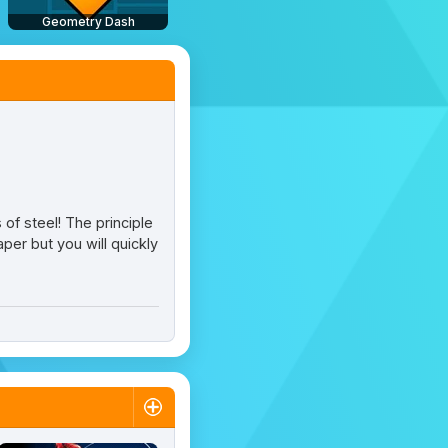
Geometry Dash
 of steel! The principle
per but you will quickly