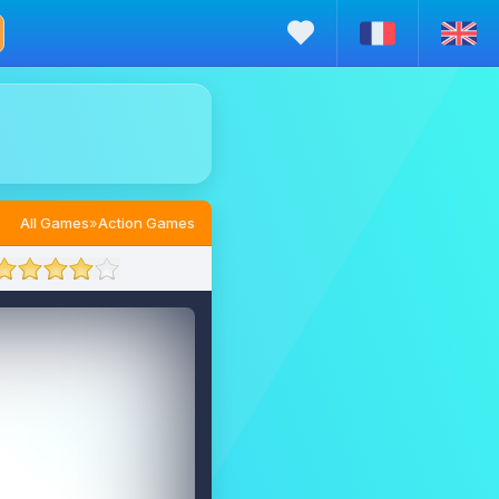
All Games
»
Action Games