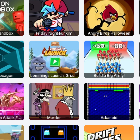
Sandbox
Friday Night Funkin'
Angry Birds Halloween
Hexagon
Lemmings Launch: Grizzy & The Lemmings
Build a Big Army!
Robot Unicorn Attack Evolution
Murder
Arkanoid