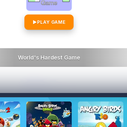
▶
PLAY GAME
World's Hardest Game