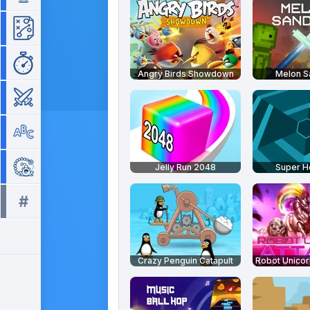
Strategy
Time Management
Angry Birds Showdown
Melon 
War
Word
Zuma
Jelly Run 2048
Super 
#
All tags >>
Crazy Penguin Catapult