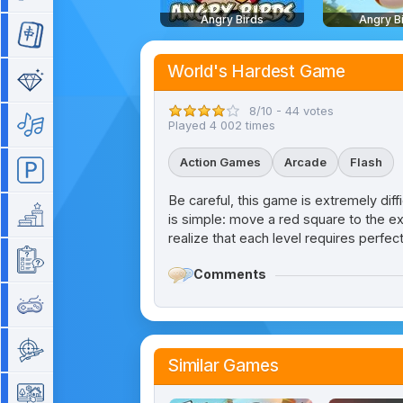
Angry Birds
Angry B
Mahjong
World's Hardest Game
Match 3
8/10 - 44 votes
Music
Played 4 002 times
Action Games
Arcade
Flash
Parking
Be careful, this game is extremely diffi
Platform
is simple: move a red square to the ex
realize that each level requires perfec
Quiz
Comments
Retro
Shooting
Similar Games
Simulation