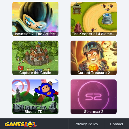
Incursion 2: The Artifact
The Keeper of 4 elements
Capture the Castle
Cursed Treasure 2
Bloons TD 4
Solarmax 2
Privacy Policy
Contact