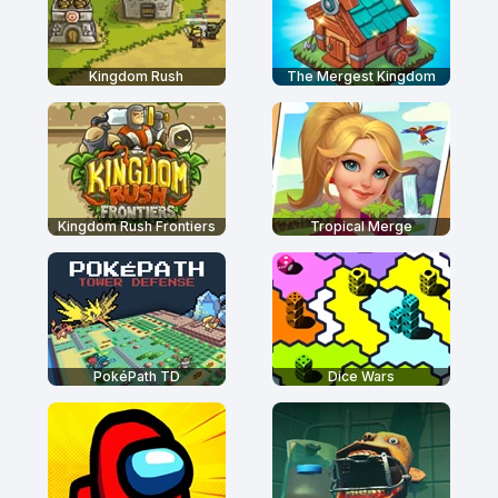
Kingdom Rush
The Mergest Kingdom
Kingdom Rush Frontiers
Tropical Merge
PokéPath TD
Dice Wars