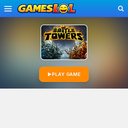
▶
PLAY GAME