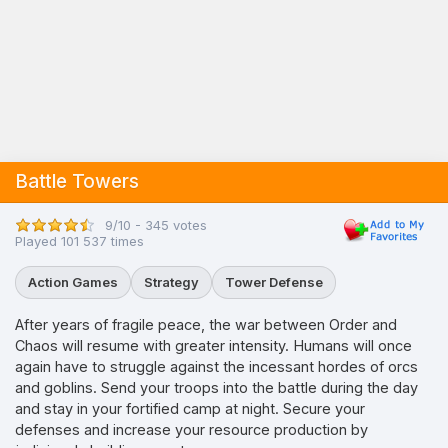
Battle Towers
9/10 - 345 votes
Played 101 537 times
Action Games
Strategy
Tower Defense
After years of fragile peace, the war between Order and
Chaos will resume with greater intensity. Humans will once
again have to struggle against the incessant hordes of orcs
and goblins. Send your troops into the battle during the day
and stay in your fortified camp at night. Secure your
defenses and increase your resource production by