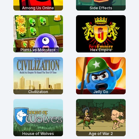
Among Us Online
Side Effects
Plants vs Monsters
Hex Empire
Civilization
Jelly Go
House of Wolves
Age of War 2