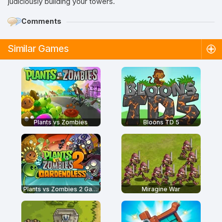
judiciously building your towers.
Comments
Similar Games
Plants vs Zombies
Bloons TD 5
Plants vs Zombies 2 Gardendless
Miragine War