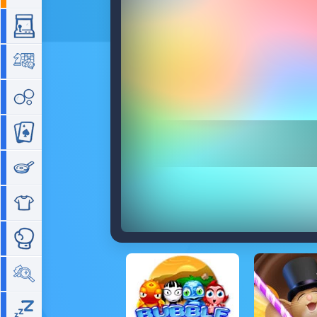
Arcade
Board
Bubble
Card
Cooking
Dress Up
Fighting
Hidden Objects
Idle