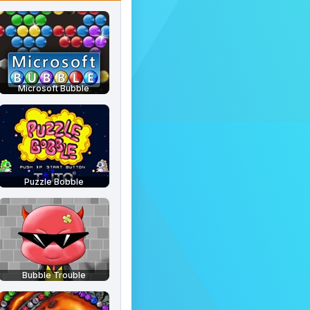
Microsoft Bubble
Puzzle Bobble
Bubble Trouble