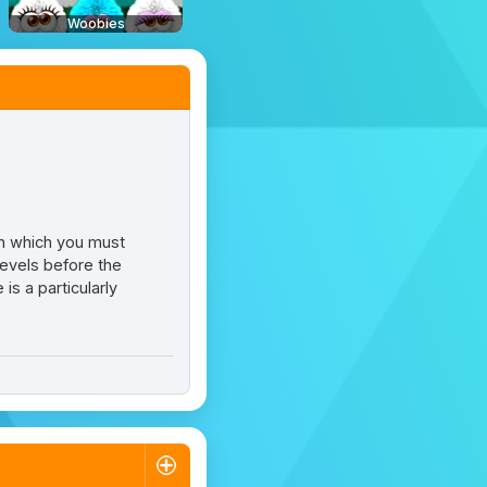
Woobies
in which you must
levels before the
s a particularly