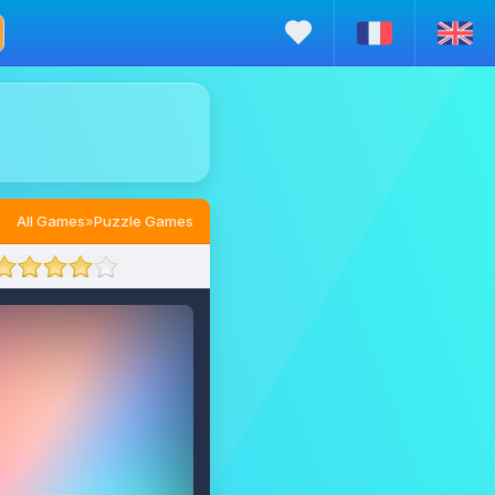
All Games
»
Puzzle Games