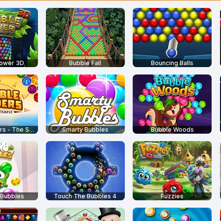
Tower 3D
Bubble Fall
Bouncing Balls
Bubble Raiders - The Sun Temple
Smarty Bubbles
Bubble Woods
Bubbles
Touch The Bubbles 4
Fuzzies