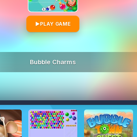
▶
PLAY GAME
Bubble Charms