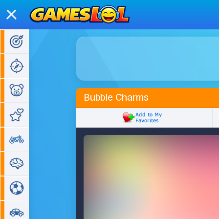
Action Games
Adventure Games
Kids Games
Bubble Charms
Girl Games
Bike Games
Puzzle Games
Sports Games
Car Games