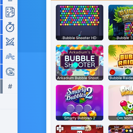
Strategy
Time Management
Bubble Shooter HD
Bubble 
War
Word
Zuma
Arkadium Bubble Shooter
#
All tags >>
Smarty Bubbles 2
Om Nom 