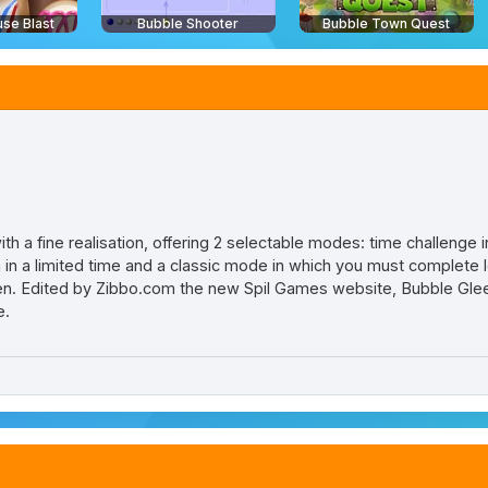
se Blast
Bubble Shooter
Bubble Town Quest
h a fine realisation, offering 2 selectable modes: time challenge 
n in a limited time and a classic mode in which you must complete 
n. Edited by Zibbo.com the new Spil Games website, Bubble Glee i
e.