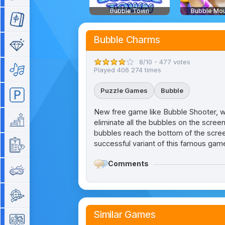
Bubble Town
Bubble Mou
Mahjong
Bubble Charms
Match 3
8/10 - 477 votes
Music
Played 406 274 times
Puzzle Games
Bubble
Parking
New free game like Bubble Shooter, wit
Platform
eliminate all the bubbles on the scree
bubbles reach the bottom of the scree
successful variant of this famous gam
Quiz
Comments
Retro
Shooting
Similar Games
Simulation