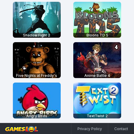
Shadow Fight 2
Bloons TD 5
Five Nights at Freddy's
Anime Battle 4
Angry Birds
TextTwist 2
Privacy Policy
Contact