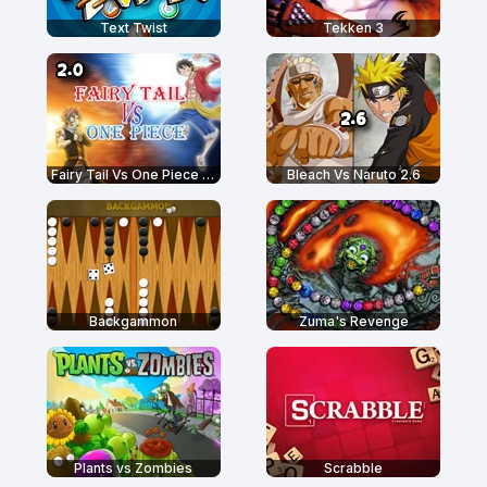
Text Twist
Tekken 3
Fairy Tail Vs One Piece 2.0
Bleach Vs Naruto 2.6
Backgammon
Zuma's Revenge
Plants vs Zombies
Scrabble