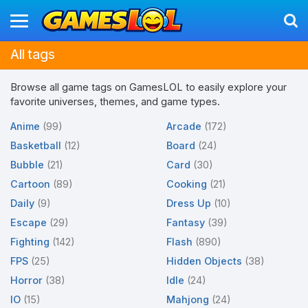
All tags
Browse all game tags on GamesLOL to easily explore your
favorite universes, themes, and game types.
Anime
(99)
Arcade
(172)
Basketball
(12)
Board
(24)
Bubble
(21)
Card
(30)
Cartoon
(89)
Cooking
(21)
Daily
(9)
Dress Up
(10)
Escape
(29)
Fantasy
(39)
Fighting
(142)
Flash
(890)
FPS
(25)
Hidden Objects
(38)
Horror
(38)
Idle
(24)
IO
(15)
Mahjong
(24)