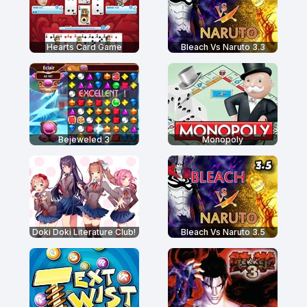
Hearts Card Game
Bleach Vs Naruto 3.3
Bejeweled 3
Monopoly
Doki Doki Literature Club!
Bleach Vs Naruto 3.5