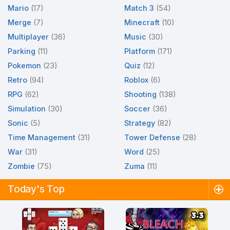
Mario
(17)
Match 3
(54)
Merge
(7)
Minecraft
(10)
Multiplayer
(36)
Music
(30)
Parking
(11)
Platform
(171)
Pokemon
(23)
Quiz
(12)
Retro
(94)
Roblox
(6)
RPG
(62)
Shooting
(138)
Simulation
(30)
Soccer
(36)
Sonic
(5)
Strategy
(82)
Time Management
(31)
Tower Defense
(28)
War
(31)
Word
(25)
Zombie
(75)
Zuma
(11)
Today's Top