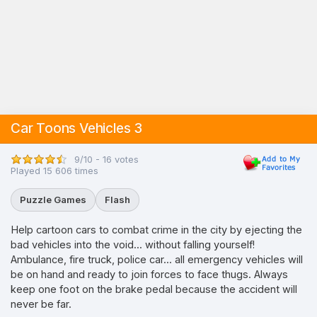
Car Toons Vehicles 3
9/10 - 16 votes
Played 15 606 times
Puzzle Games
Flash
Help cartoon cars to combat crime in the city by ejecting the
bad vehicles into the void... without falling yourself!
Ambulance, fire truck, police car... all emergency vehicles will
be on hand and ready to join forces to face thugs. Always
keep one foot on the brake pedal because the accident will
never be far.