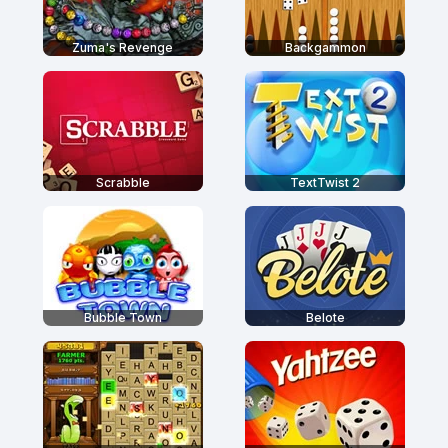
Zuma's Revenge
Backgammon
Scrabble
TextTwist 2
Bubble Town
Belote