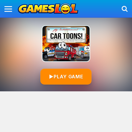
▶
PLAY GAME