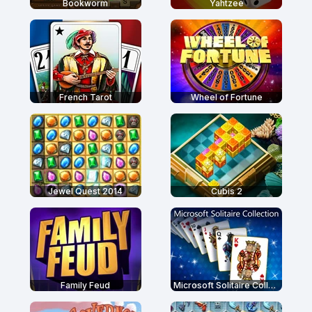
Bookworm
Yahtzee
French Tarot
Wheel of Fortune
Jewel Quest 2014
Cubis 2
Family Feud
Microsoft Solitaire Collection