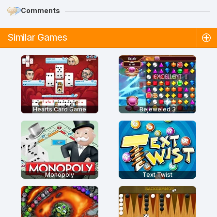
Comments
Similar Games
Hearts Card Game
Bejeweled 3
Monopoly
Text Twist