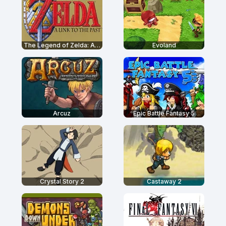
The Legend of Zelda: A Link to the Past
Evoland
Arcuz
Epic Battle Fantasy 5
Crystal Story 2
Castaway 2