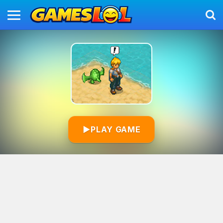
▶
PLAY GAME