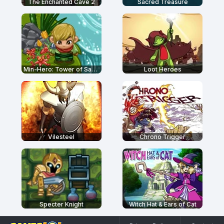
The Enchanted Cave 2
Sacred Treasure
Min-Hero: Tower of Sages
Loot Heroes
Vilesteel
Chrono Trigger
Specter Knight
Witch Hat & Ears of Cat