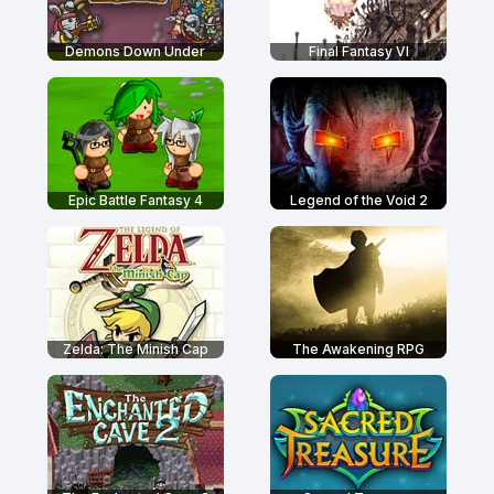
Demons Down Under
Final Fantasy VI
Epic Battle Fantasy 4
Legend of the Void 2
Zelda: The Minish Cap
The Awakening RPG