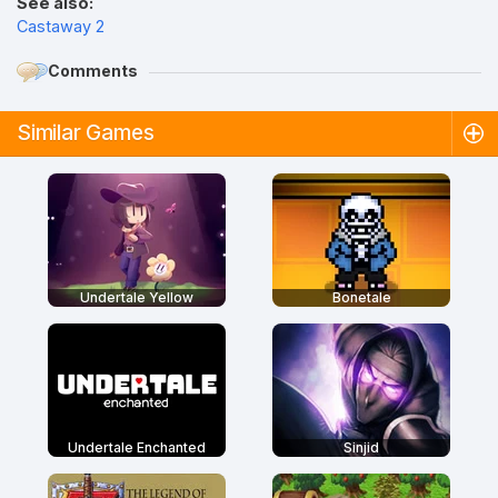
See also:
Castaway 2
Comments
Similar Games
Undertale Yellow
Bonetale
Undertale Enchanted
Sinjid