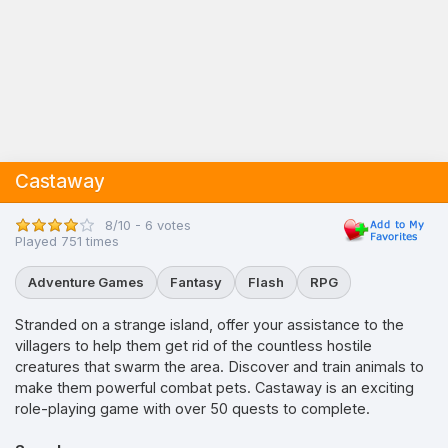
Castaway
8/10 - 6 votes
Played 751 times
Adventure Games
Fantasy
Flash
RPG
Stranded on a strange island, offer your assistance to the
villagers to help them get rid of the countless hostile
creatures that swarm the area. Discover and train animals to
make them powerful combat pets. Castaway is an exciting
role-playing game with over 50 quests to complete.