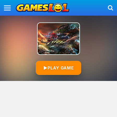
▶
PLAY GAME