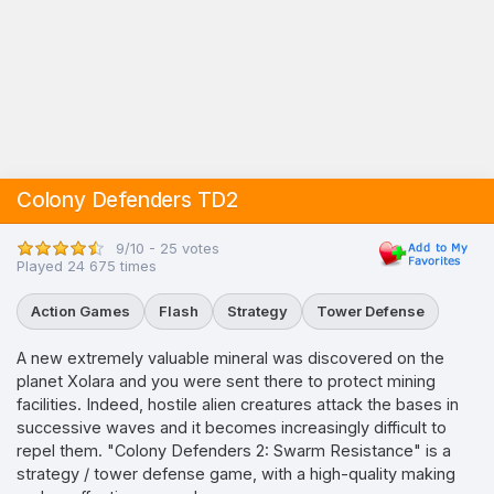
Colony Defenders TD2
9/10 - 25 votes
Played 24 675 times
Action Games
Flash
Strategy
Tower Defense
A new extremely valuable mineral was discovered on the
planet Xolara and you were sent there to protect mining
facilities. Indeed, hostile alien creatures attack the bases in
successive waves and it becomes increasingly difficult to
repel them. "Colony Defenders 2: Swarm Resistance" is a
strategy / tower defense game, with a high-quality making