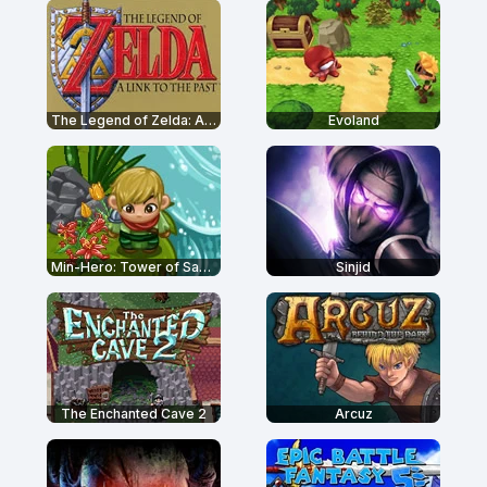
The Legend of Zelda: A Link to the Past
Evoland
Min-Hero: Tower of Sages
Sinjid
The Enchanted Cave 2
Arcuz