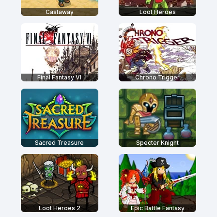
Castaway
Loot Heroes
Final Fantasy VI
Chrono Trigger
Sacred Treasure
Specter Knight
Loot Heroes 2
Epic Battle Fantasy