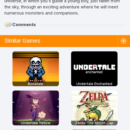
universe, in which you'll guide a young boy, just fallen from
the sky, through an exciting adventure where he will meet
numerous monsters and companions.
Comments
Similar Games
Bonetale
Undertale Enchanted
Undertale Yellow
Zelda: The Minish Cap