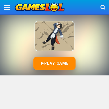
▶
PLAY GAME