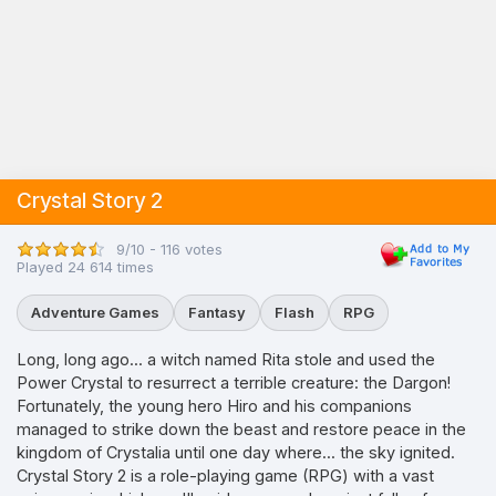
Crystal Story 2
9/10 - 116 votes
Played 24 614 times
Adventure Games
Fantasy
Flash
RPG
Long, long ago... a witch named Rita stole and used the
Power Crystal to resurrect a terrible creature: the Dargon!
Fortunately, the young hero Hiro and his companions
managed to strike down the beast and restore peace in the
kingdom of Crystalia until one day where... the sky ignited.
Crystal Story 2 is a role-playing game (RPG) with a vast