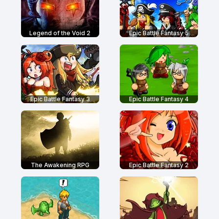
Legend of the Void 2
Epic Battle Fantasy 5
Epic Battle Fantasy 3
Epic Battle Fantasy 4
The Awakening RPG
Epic Battle Fantasy 2