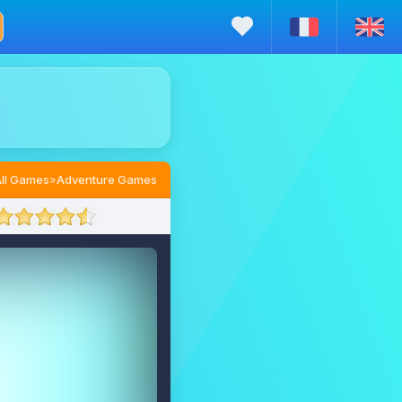
ll Games
»
Adventure Games