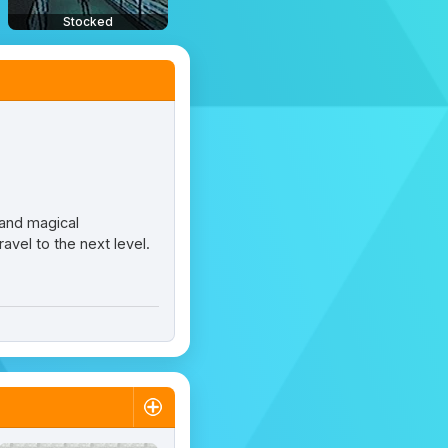
Stocked
 and magical
avel to the next level.