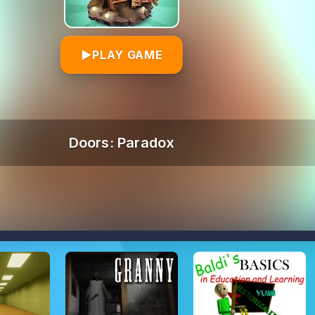
▶
PLAY GAME
Doors: Paradox