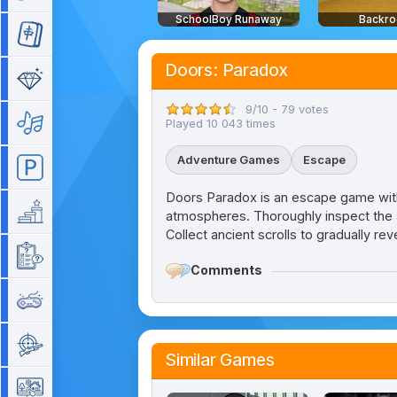
SchoolBoy Runaway
Backr
Mahjong
Doors: Paradox
Match 3
9/10 - 79 votes
Music
Played 10 043 times
Adventure Games
Escape
Parking
Doors Paradox is an escape game with
Platform
atmospheres. Thoroughly inspect the ar
Collect ancient scrolls to gradually re
Quiz
Comments
Retro
Shooting
Similar Games
Simulation