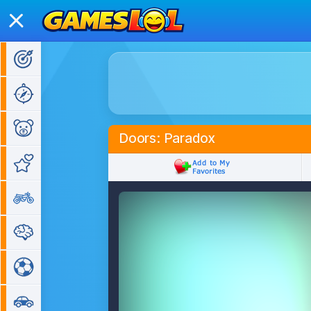
Action Games
Adventure Games
Kids Games
Doors: Paradox
Girl Games
Bike Games
Puzzle Games
Sports Games
Car Games