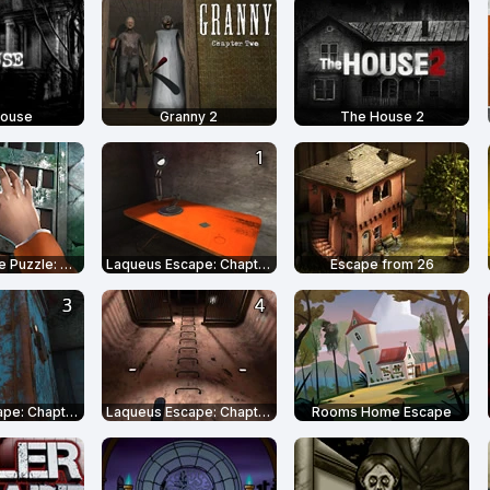
House
Granny 2
The House 2
Prison Escape Puzzle: Adventure
Laqueus Escape: Chapter 1
Escape from 26
Laqueus Escape: Chapter 3
Laqueus Escape: Chapter 4
Rooms Home Escape