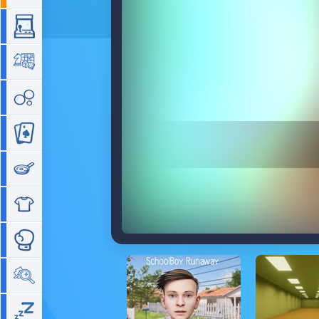
Arcade
Board
Bubble
Card
Cooking
Dress Up
Fighting
Hidden Objects
Idle