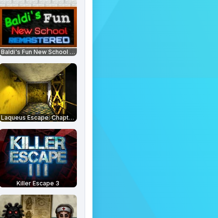
Baldi's Fun New School Remastered
Laqueus Escape: Chapter 6
Killer Escape 3