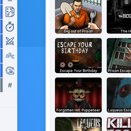
Strategy
Time Management
Dig out of Prison
The 
War
Word
Zuma
Escape Your Birthday
#
All tags >>
Forgotten Hill: Puppeteer