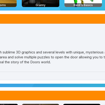
ooms
Granny
Baldi's Basics
 sublime 3D graphics and several levels with unique, mysterious
ea and solve multiple puzzles to open the door allowing you to tr
veal the story of the Doors world.