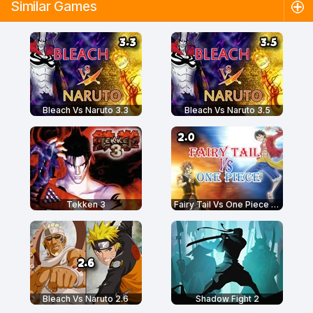
Similar Games
Bleach Vs Naruto 3.3
Bleach Vs Naruto 3.5
Tekken 3
Fairy Tail Vs One Piece 2.0
Bleach Vs Naruto 2.6
Shadow Fight 2