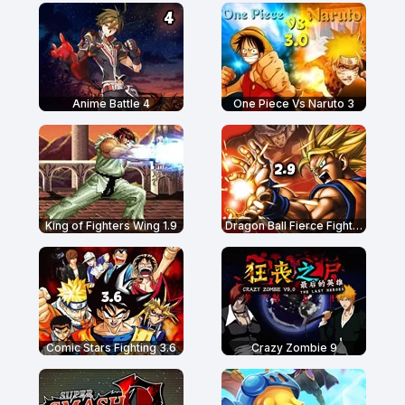
Anime Battle 4
One Piece Vs Naruto 3
King of Fighters Wing 1.9
Dragon Ball Fierce Fighting 2.9
Comic Stars Fighting 3.6
Crazy Zombie 9