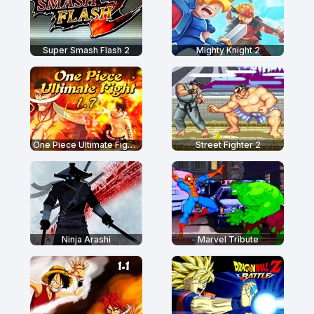
Super Smash Flash 2
Mighty Knight 2
One Piece Ultimate Fight 1.7
Street Fighter 2
Ninja Arashi
Marvel Tribute