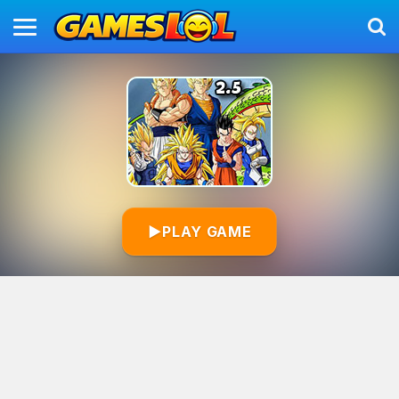
▶
PLAY GAME