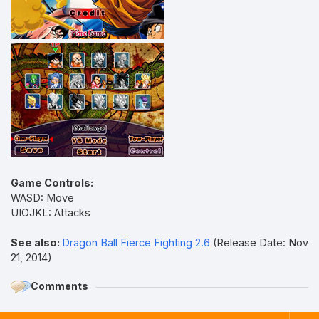
Game Controls:
WASD: Move
UIOJKL: Attacks
See also:
Dragon Ball Fierce Fighting 2.6
(Release Date: Nov
21, 2014)
Comments