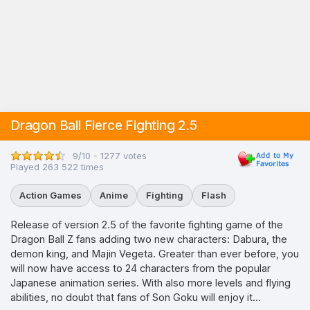
Dragon Ball Fierce Fighting 2.5
9/10 - 1277 votes
Played 263 522 times
Action Games
Anime
Fighting
Flash
Release of version 2.5 of the favorite fighting game of the
Dragon Ball Z fans adding two new characters: Dabura, the
demon king, and Majin Vegeta. Greater than ever before, you
will now have access to 24 characters from the popular
Japanese animation series. With also more levels and flying
abilities, no doubt that fans of Son Goku will enjoy it...