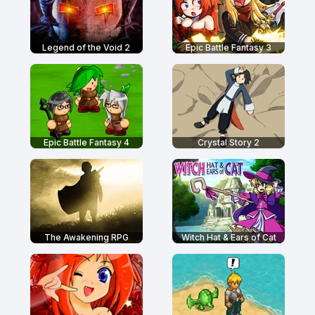
Legend of the Void 2
Epic Battle Fantasy 3
Epic Battle Fantasy 4
Crystal Story 2
The Awakening RPG
Witch Hat & Ears of Cat