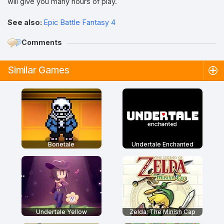
will give you many hours of play.
See also:
Epic Battle Fantasy 4
Comments
Similar Games
Bonetale
Undertale Enchanted
Undertale Yellow
Zelda: The Minish Cap