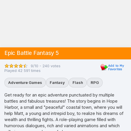
Epic Battle Fantasy 5
9/10 - 240 votes
Played 42 591 times
Adventure Games
Fantasy
Flash
RPG
Get ready for an epic adventure punctuated by multiple
battles and fabulous treasures! The story begins in Hope
Harbor, a small and "peaceful" coastal town, where you will
help Matt, a young and intrepid boy, to realize his dreams of
wealth and thrilling fights. A role-playing game filled with
humorous dialogues, rich and varied animations and which