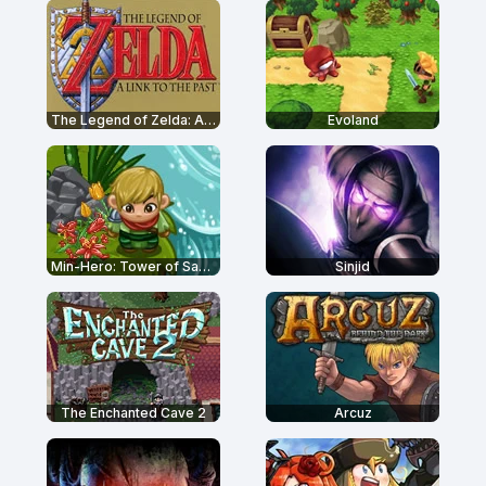
The Legend of Zelda: A Link to the Past
Evoland
Min-Hero: Tower of Sages
Sinjid
The Enchanted Cave 2
Arcuz