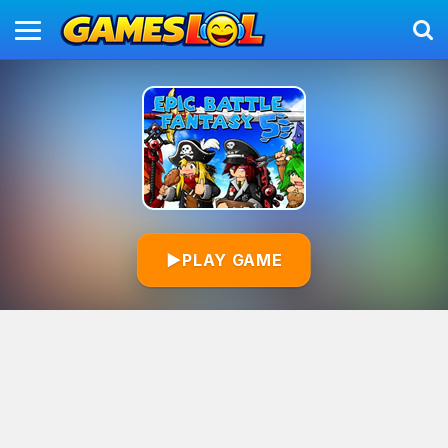
▶
PLAY GAME