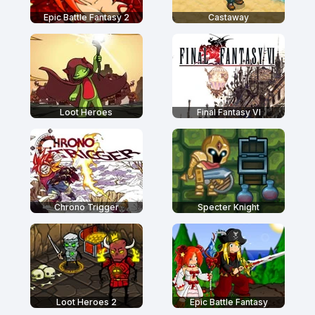
Epic Battle Fantasy 2
Castaway
Loot Heroes
Final Fantasy VI
Chrono Trigger
Specter Knight
Loot Heroes 2
Epic Battle Fantasy