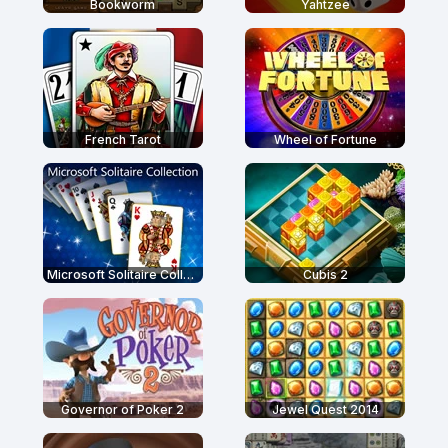
Bookworm
Yahtzee
French Tarot
Wheel of Fortune
Microsoft Solitaire Collection
Cubis 2
Governor of Poker 2
Jewel Quest 2014