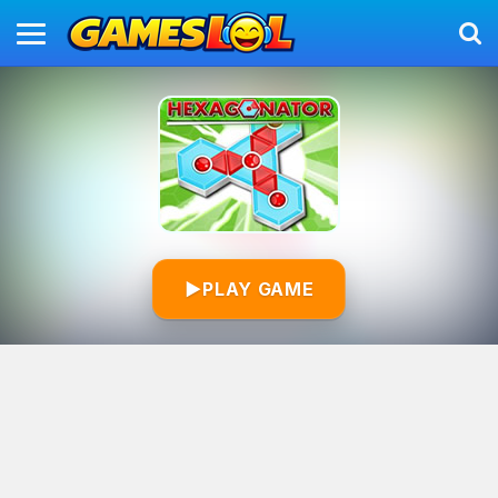
▶
PLAY GAME