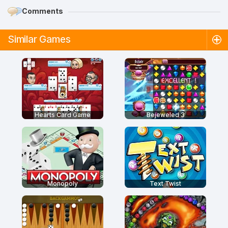
Comments
Similar Games
Hearts Card Game
Bejeweled 3
Monopoly
Text Twist