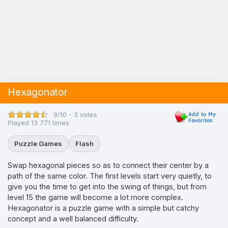
Hexagonator
9/10 - 3 votes
Played 13 771 times
Puzzle Games
Flash
Swap hexagonal pieces so as to connect their center by a
path of the same color. The first levels start very quietly, to
give you the time to get into the swing of things, but from
level 15 the game will become a lot more complex.
Hexagonator is a puzzle game with a simple but catchy
concept and a well balanced difficulty.