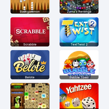
Backgammon
Zuma's Revenge
Scrabble
TextTwist 2
Belote
Bubble Town