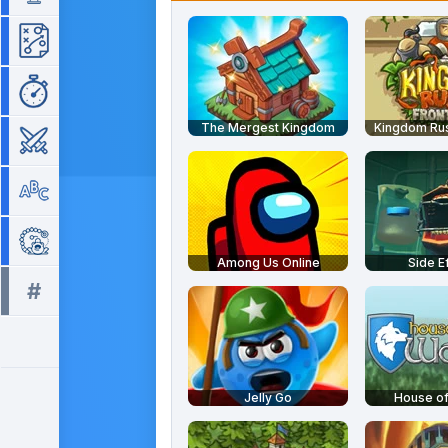
Strategy
Time Management
The Mergest Kingdom
Kingdom Rus
War
Word
Zuma
Among Us Online
Side E
#
All tags >>
Jelly Go
House o