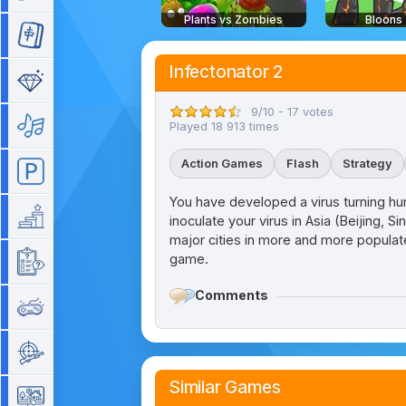
Plants vs Zombies
Bloons
Mahjong
Infectonator 2
Match 3
9/10 - 17 votes
Music
Played 18 913 times
Action Games
Flash
Strategy
Parking
You have developed a virus turning hum
Platform
inoculate your virus in Asia (Beijing, S
major cities in more and more populate
game.
Quiz
Comments
Retro
Shooting
Similar Games
Simulation