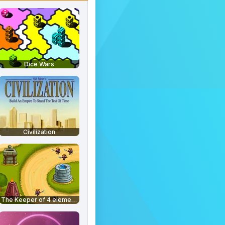
Dice Wars
Civilization
The Keeper of 4 elements