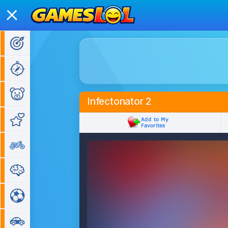
Action Games
Adventure Games
Kids Games
Infectonator 2
Girl Games
Bike Games
Puzzle Games
Sports Games
Car Games