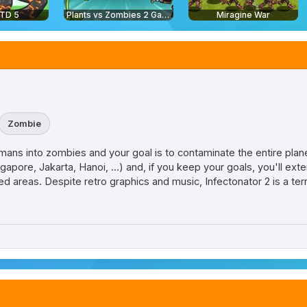
 TD 5
Plants vs Zombies 2 Gardendless
Miragine War
Zombie
ans into zombies and your goal is to contaminate the entire planet
ingapore, Jakarta, Hanoi, ...) and, if you keep your goals, you'll ex
d areas. Despite retro graphics and music, Infectonator 2 is a terr