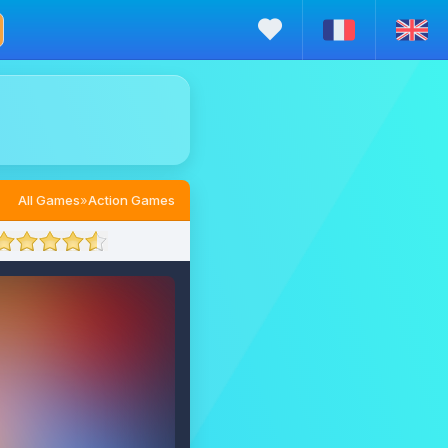
All Games
»
Action Games