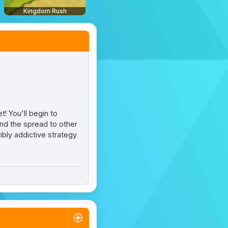
Kingdom Rush
! You'll begin to
tend the spread to other
ibly addictive strategy