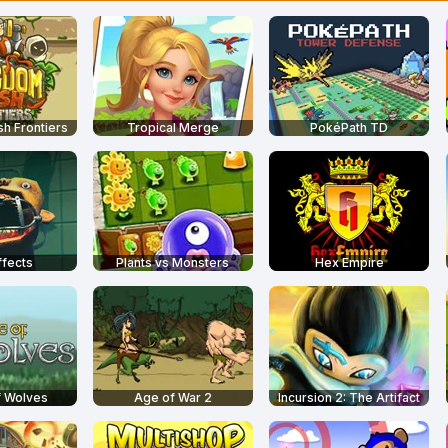
h Frontiers
Tropical Merge
PokéPath TD
ffects
Plants vs Monsters
Hex Empire
f Wolves
Age of War 2
Incursion 2: The Artifact