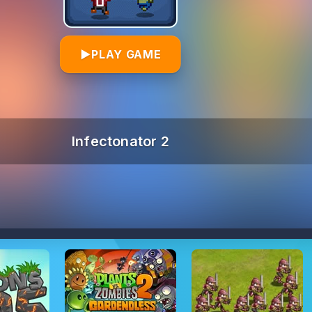
▶
PLAY GAME
Infectonator 2