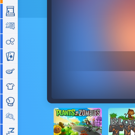
Arcade
Board
Bubble
Card
Cooking
Dress Up
Fighting
Hidden Objects
Idle