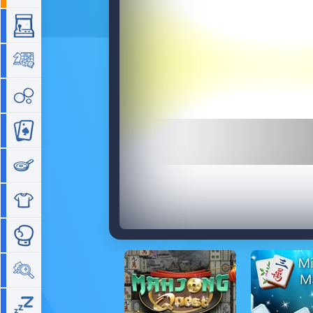
Arcade
Board
Bubble
Card
Cooking
Dress Up
Fighting
Hidden Objects
Idle