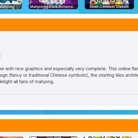
 Mahjong
Mahjongg Dark Dimensions: Triple Time
Onet Connect Classic
 with nice graphics and especially very complete. This online f
esign (fancy or traditional Chinese symbols), the starting tiles arch
delight all fans of mahjong.