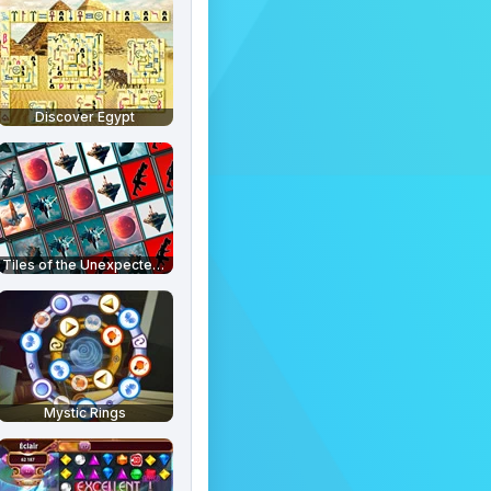
Discover Egypt
Tiles of the Unexpected 2
Mystic Rings