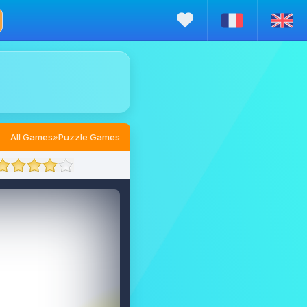
All Games
»
Puzzle Games