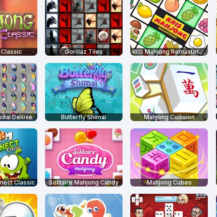
Classic
Gorillaz Tiles
Kris Mahjong Remastered
odai Deluxe
Butterfly Shimai
Mahjong Collision
ect Classic
Solitaire Mahjong Candy
Mahjong Cubes