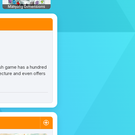
Mahjong Dimensions
lash game has a hundred
itecture and even offers