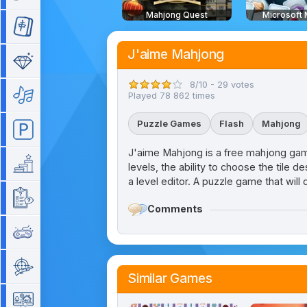
Mahjong Quest
Microsoft
Mahjong
J'aime Mahjong
Match 3
8/10 - 29 votes
Music
Played 78 862 times
Puzzle Games
Flash
Mahjong
Parking
J'aime Mahjong is a free mahjong game
Platform
levels, the ability to choose the tile d
a level editor. A puzzle game that will 
Quiz
Comments
Retro
Shooting
Similar Games
Simulation