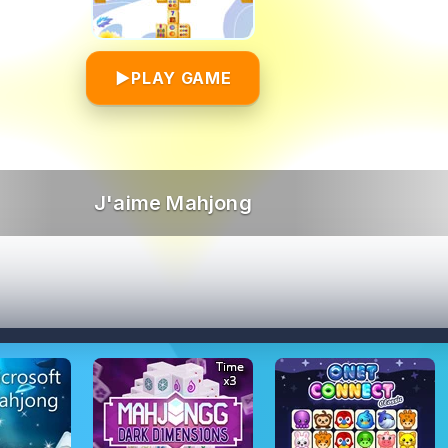
▶
PLAY GAME
J'aime Mahjong