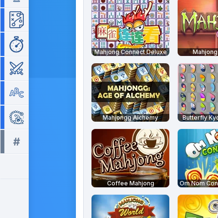
Strategy
Time Management
Mahjong Connect Deluxe
Mahjong 
War
Word
Zuma
Mahjongg Alchemy
Butterfly Ky
#
All tags >>
Coffee Mahjong
Om Nom Conn