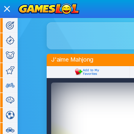
Action Games
Adventure Games
Kids Games
J'aime Mahjong
Girl Games
Bike Games
Puzzle Games
Sports Games
Car Games