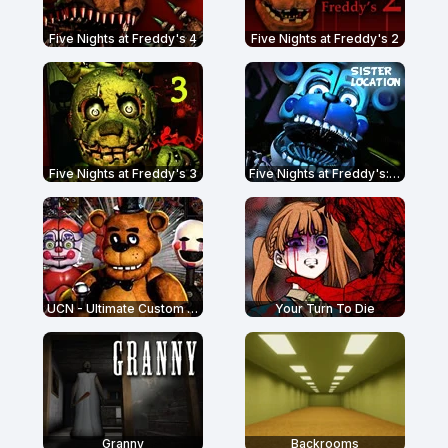
Five Nights at Freddy's 4
Five Nights at Freddy's 2
Five Nights at Freddy's 3
Five Nights at Freddy's: Sister Location
UCN - Ultimate Custom Night
Your Turn To Die
Granny
Backrooms