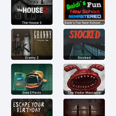
The House 2
Baldi's Fun New School Remastered
Granny 2
Stocked
Side Effects
The Visitor Massacre