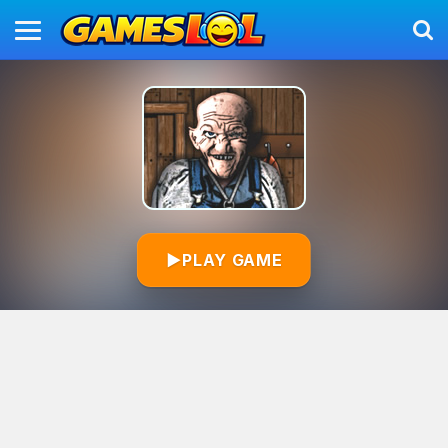
▶
PLAY GAME