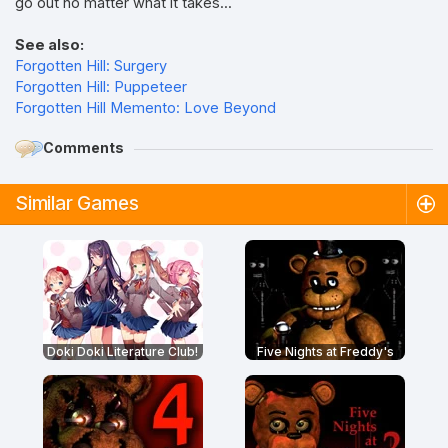
go out no matter what it takes...
See also:
Forgotten Hill: Surgery
Forgotten Hill: Puppeteer
Forgotten Hill Memento: Love Beyond
Comments
Similar Games
Doki Doki Literature Club!
Five Nights at Freddy's