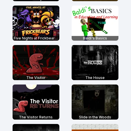
Five Nights at Frickbear's 3
Baldi's Basics
The Visitor
The House
The Visitor Returns
Slide in the Woods