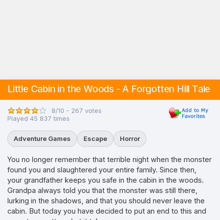
Little Cabin in the Woods - A Forgotten Hill Tale
8/10 - 267 votes
Played 45 837 times
Adventure Games
Escape
Horror
You no longer remember that terrible night when the monster
found you and slaughtered your entire family. Since then,
your grandfather keeps you safe in the cabin in the woods.
Grandpa always told you that the monster was still there,
lurking in the shadows, and that you should never leave the
cabin. But today you have decided to put an end to this and