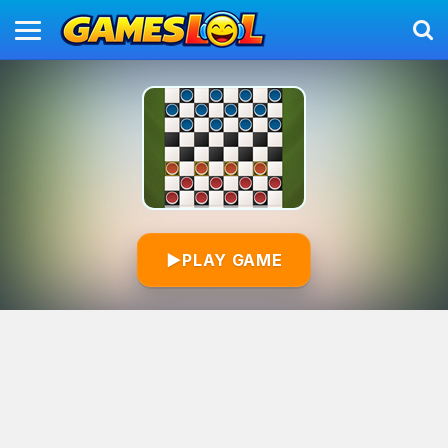
▶
PLAY GAME