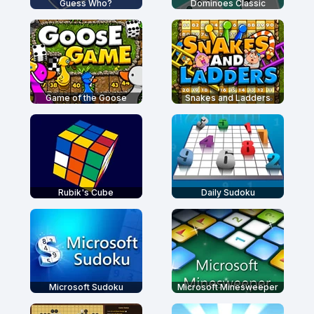
Guess Who?
Dominoes Classic
Game of the Goose
Snakes and Ladders
Rubik's Cube
Daily Sudoku
Microsoft Sudoku
Microsoft Minesweeper