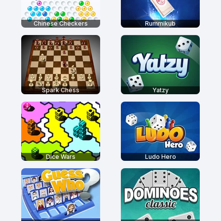
Chinese Checkers
Rummikub
Spark Chess
Yatzy
Dice Wars
Ludo Hero