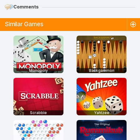
Comments
Similar Games
Monopoly
Backgammon
Scrabble
Yahtzee