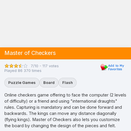
Master of Checkers
7/10 - 117 votes
Played 86 370 times
Puzzle Games
Board
Flash
Online checkers game offering to face the computer (2 levels
of difficulty) or a friend and using "international draughts"
rules. Capturing is mandatory and can be done forward and
backwards. The kings can move any distance diagonally
(flying kings). Master of Checkers also lets you customize
the board by changing the design of the pieces and felt.