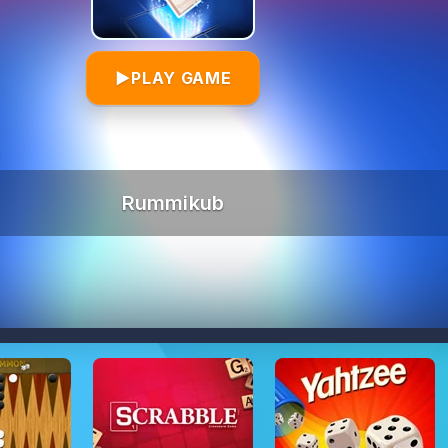
▶
PLAY GAME
Rummikub