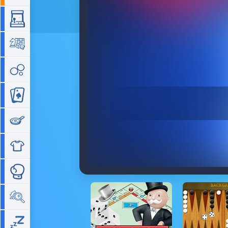
Arcade
Board
Bubble
Card
Cooking
Dress Up
Fighting
Hidden Objects
Idle