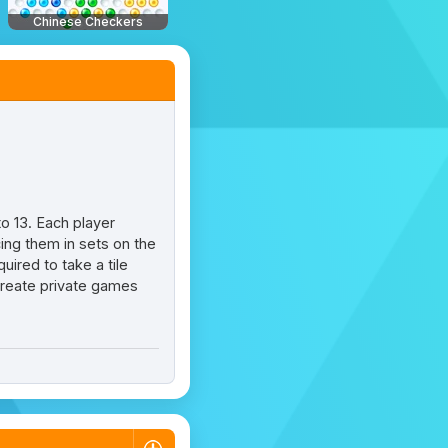
Chinese Checkers
to 13. Each player
cing them in sets on the
uired to take a tile
 create private games