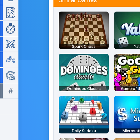
Similar Games
Strategy
Time Management
War
Spark Chess
Yat
Word
Zuma
Dominoes Classic
Game of 
#
All tags >>
Daily Sudoku
Microsof