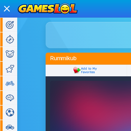
Action Games
Adventure Games
Kids Games
Rummikub
Girl Games
Bike Games
Puzzle Games
Sports Games
Car Games