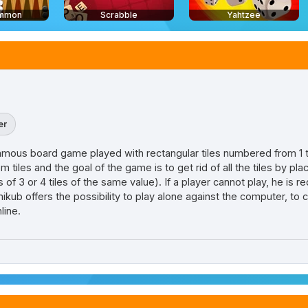
mmon
Scrabble
Yahtzee
er
is famous board game played with rectangular tiles numbered from 1 
 tiles and the goal of the game is to get rid of all the tiles by pla
of 3 or 4 tiles of the same value). If a player cannot play, he is req
ikub offers the possibility to play alone against the computer, to
line.