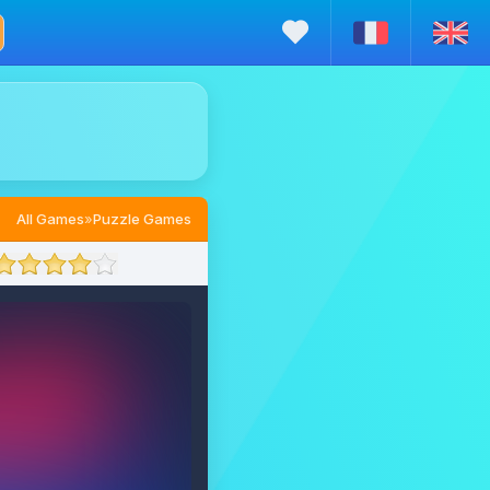
All Games
»
Puzzle Games