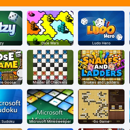
zy
Dice Wars
Ludo Hero
the Goose
Master of Checkers
Snakes and Ladders
t Sudoku
Microsoft Minesweeper
Go Game