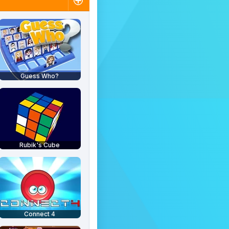
Guess Who?
Rubik's Cube
Connect 4