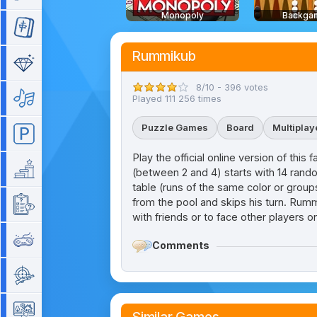
Monopoly
Backga
Mahjong
Rummikub
Match 3
8/10 - 396 votes
Music
Played 111 256 times
Puzzle Games
Board
Multiplay
Parking
Play the official online version of th
Platform
(between 2 and 4) starts with 14 random
table (runs of the same color or groups 
from the pool and skips his turn. Rumm
Quiz
with friends or to face other players on
Retro
Comments
Shooting
Simulation